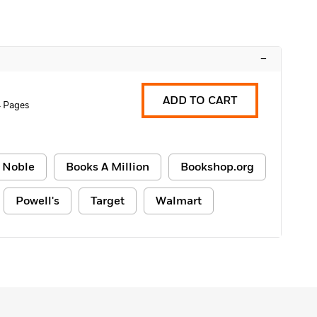
–
ADD TO CART
 Pages
 Noble
Books A Million
Bookshop.org
Powell's
Target
Walmart