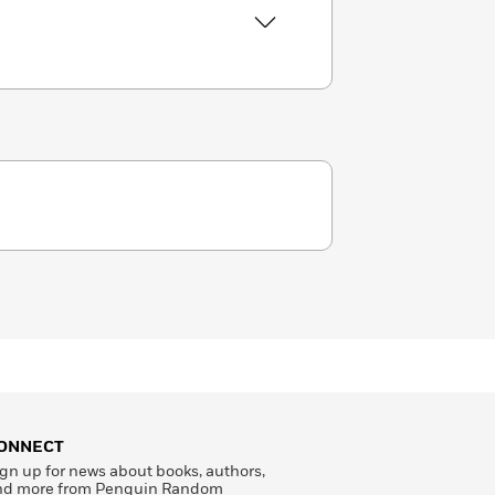
ONNECT
gn up for news about books, authors,
nd more from Penguin Random