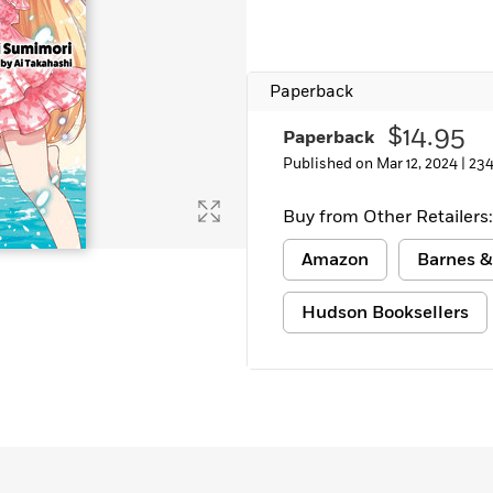
Learn More
>
Paperback
$14.95
Paperback
Published on Mar 12, 2024 |
234
Buy from Other Retailers:
Amazon
Barnes &
Hudson Booksellers