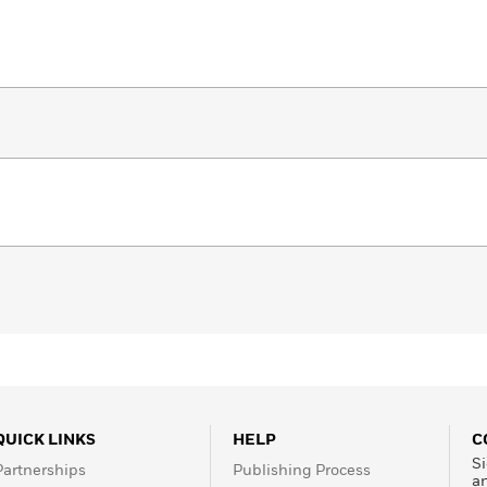
QUICK LINKS
HELP
C
Si
Partnerships
Publishing Process
a