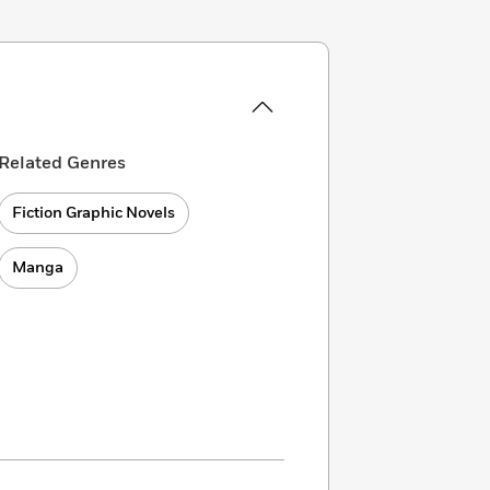
Related Genres
Fiction Graphic Novels
Manga