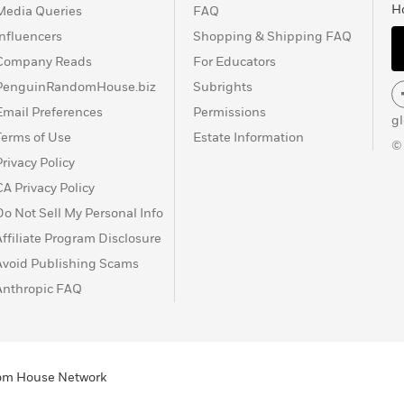
H
Media Queries
FAQ
Influencers
Shopping & Shipping FAQ
Company Reads
For Educators
PenguinRandomHouse.biz
Subrights
Email Preferences
Permissions
g
Terms of Use
Estate Information
©
Privacy Policy
CA Privacy Policy
Do Not Sell My Personal Info
Affiliate Program Disclosure
Avoid Publishing Scams
Anthropic FAQ
ndom House Network