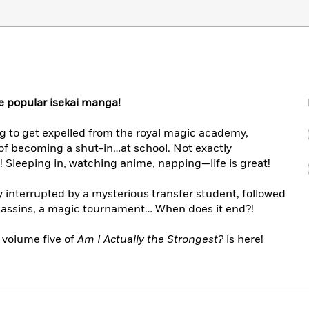
the popular isekai manga!
ng to get expelled from the royal magic academy,
of becoming a shut-in…at school. Not exactly
in! Sleeping in, watching anime, napping—life is great!
y interrupted by a mysterious transfer student, followed
ssassins, a magic tournament… When does it end?!
 volume five of
Am I Actually the Strongest?
is here!