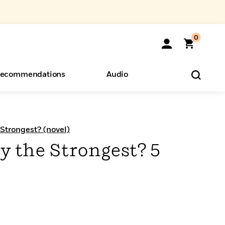
0
ecommendations
Audio
ents
o Hear
eryone
 Strongest? (novel)
y the Strongest? 5