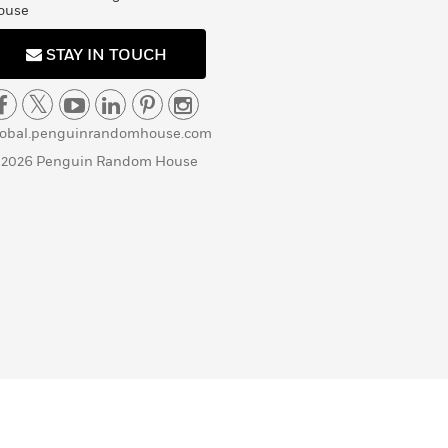
ouse
STAY IN TOUCH
lobal.penguinrandomhouse.com
 2026 Penguin Random House