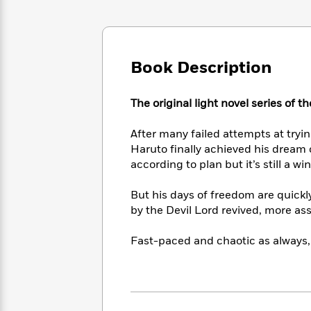
Large
Soon
Play
Keefe
Series
Print
for
Books
Inspiration
Who
Best
Was?
Fiction
Phoebe
Thrillers
Book Description
Robinson
of
Anti-
Audiobooks
All
Racist
Classics
You
Magic
Time
The original light novel series of 
Resources
Just
Tree
Emma
Can't
House
Brodie
After many failed attempts at tryi
Pause
Romance
Manga
Haruto finally achieved his dream 
Staff
and
according to plan but it’s still a w
Picks
The
Graphic
Ta-
Listen
Literary
Last
Novels
Nehisi
But his days of freedom are quickl
Romance
With
Fiction
Kids
Coates
by the Devil Lord revived, more a
the
on
Whole
Earth
Fast-paced and chaotic as always,
Mystery
Articles
Family
Mystery
Laura
&
&
Hankin
Thriller
>
Thriller
Mad
View
<
The
Libs
>
All
Best
View