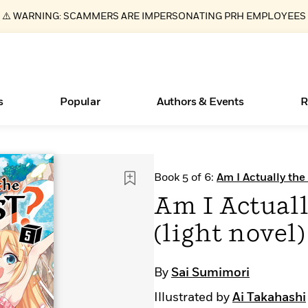
⚠️ WARNING: SCAMMERS ARE IMPERSONATING PRH EMPLOYEES
s
Popular
Authors & Events
R
Essays, and Interviews
New Releases
Join Our Authors for Upcoming Ev
10 Audiobook Originals You Need T
American Classic Literature Ev
Book 5 of 6:
Am I Actually the
Should Read
>
Learn More
>
Learn More
Learn More
>
>
Am I Actuall
Read More
>
(light novel)
By
Sai Sumimori
ear
Books Bans Are on the Rise in America
What Type of Reader Is Your Child? Take the
Illustrated by
Ai Takahashi
Quiz!
Learn More
>