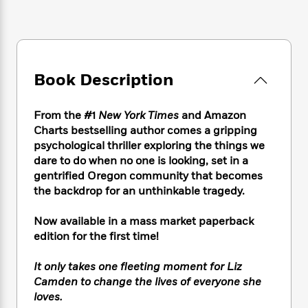
e
n
P
h
t
n
a
c
a
e
i
W
d
e
g
M
n
h
b
N
e
u
g
i
y
o
-
s
B
t
t
v
Book Description
T
t
o
e
h
e
u
-
o
h
e
l
r
R
k
e
From the #1
New York Times
and Amazon
A
s
n
e
G
a
u
Charts bestselling author comes a gripping
i
a
u
d
t
psychological thriller exploring the things we
n
d
i
h
dare to do when no one is looking, set in a
g
I
B
d
o
gentrified Oregon community that becomes
S
n
o
e
r
the backdrop for an unthinkable tragedy.
e
s
I
o
r
i
n
k
Now available in a mass market paperback
i
g
T
s
K
O
T
edition for the first time!
e
h
h
o
i
u
a
s
t
e
f
d
r
y
T
f
i
It only takes one fleeting moment for Liz
2
s
M
a
o
u
r
Camden to change the lives of everyone she
0
'
o
r
S
l
O
2
loves.
C
s