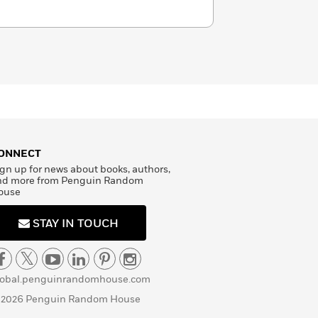
ONNECT
gn up for news about books, authors,
nd more from Penguin Random
ouse
STAY IN TOUCH
lobal.penguinrandomhouse.com
 2026 Penguin Random House