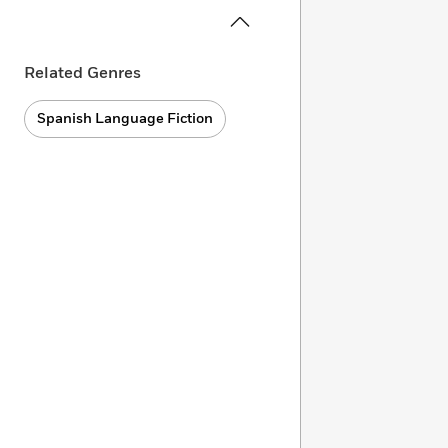
Related Genres
Spanish Language Fiction