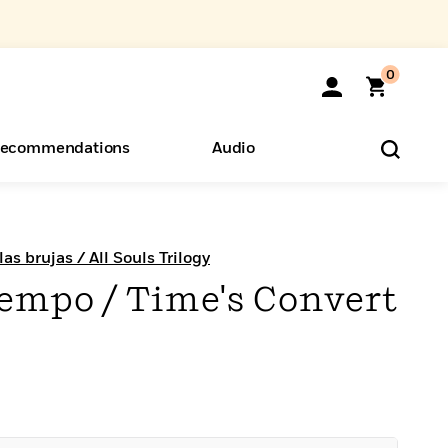
0
ecommendations
Audio
ents
o Hear
eryone
as brujas / All Souls Trilogy
tiempo / Time's Convert