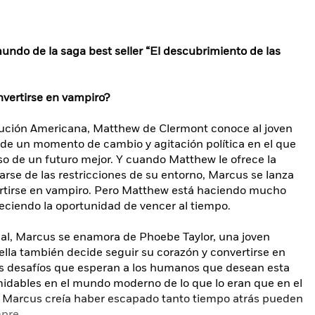
undo de la saga best seller “El descubrimiento de las
nvertirse en vampiro?
lución Americana, Matthew de Clermont conoce al joven
 de un momento de cambio y agitación política en el que
o de un futuro mejor. Y cuando Matthew le ofrece la
rarse de las restricciones de su entorno, Marcus se lanza
vertirse en vampiro. Pero Matthew está haciendo mucho
reciendo la oportunidad de vencer al tiempo.
ual, Marcus se enamora de Phoebe Taylor, una joven
lla también decide seguir su corazón y convertirse en
os desafíos que esperan a los humanos que desean esta
idables en el mundo moderno de lo que lo eran que en el
ue Marcus creía haber escapado tanto tiempo atrás pueden
mpre.