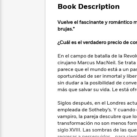
Large
Soon
Play
Keefe
Book Description
Series
Print
for
Books
Inspiration
Who
Best
Vuelve el fascinante y romántico m
Was?
Fiction
Phoebe
Thrillers
brujas.”
Robinson
of
Anti-
Audiobooks
All
Racist
¿Cuál es el verdadero precio de co
Classics
You
Magic
Time
Resources
Just
Tree
Emma
En el campo de batalla de la Revo
Can't
House
Brodie
cirujano Marcus MacNeil. Se trata
Pause
Romance
Manga
parece que el mundo está a un pas
Staff
and
oportunidad de ser inmortal y libe
Picks
The
Graphic
Ta-
sin dudar a la posibilidad de con
Listen
Literary
Last
Novels
Nehisi
Romance
With
más que salvar su vida. Le está of
Fiction
Kids
Coates
the
on
Whole
Siglos después, en el Londres act
Earth
Mystery
Articles
Family
empleada de Sotheby’s. Y cuando e
Mystery
Laura
&
vampiro, la pareja descubre que l
&
Hankin
Thriller
>
transformación no son menos form
Thriller
Mad
View
<
The
Libs
siglo XVIII. Las sombras de las q
>
All
Best
View
regresar a perseguirlos… para sie