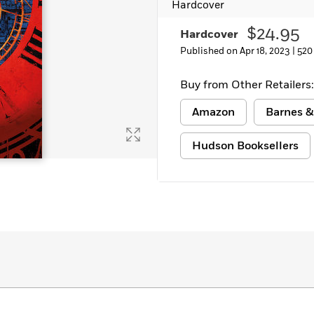
Hardcover
$24.95
Hardcover
Published on Apr 18, 2023 |
520
Buy from Other Retailers:
Amazon
Barnes &
Hudson Booksellers