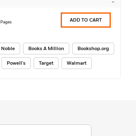
–
ADD TO CART
 Pages
 Noble
Books A Million
Bookshop.org
Powell's
Target
Walmart