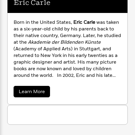
i
G
Eric Carle
r
Y
e
t
s
r
e
e
e
h
h
a
s
a
f
A
d
Born in the United States,
Eric Carle
was taken
s
r
e
n
e
as a six-year-old child by his parents back to
P
x
C
r
their native country, Germany. Later, he studied
l
i
o
s
a
at the
Akademie der Bildenden Künste
e
H
P
m
y
(Academy of Applied Arts) in Stuttgart, and
t
i
h
i
f
returned to New York in his early twenties as a
y
s
o
n
o
graphic designer and artist. His many picture
t
Trending
e
g
r
books are now known and loved by children
o
Series
b
S
I
r
around the world. In 2002, Eric and his late
e
P
o
n
W
i
R
wife, Barbara, opened The Eric Carle Museum
o
o
s
h
c
o
of Picture Book Art, in Amherst, Massachusetts,
p
n
a
Learn More
p
o
a
b
u
where the works of distinguished picture book
b
i
W
l
i
o
l
artists, nationally and internationally
r
u
a
F
n
a
acclaimed, are exhibited in three spacious
t
a
s
i
F
s
r
galleries.Eric Carle passed away in 2021, at the
E
t
?
c
i
o
r
L
age of 91.
i
i
t
c
n
a
c
o
C
i
t
r
C