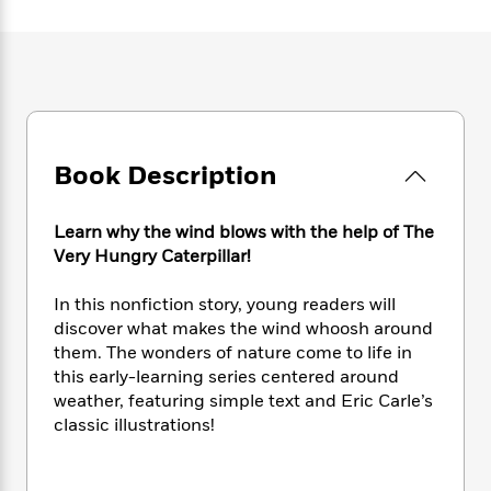
e
n
P
h
t
n
a
c
a
e
i
W
d
e
g
M
n
h
b
N
e
u
g
i
y
o
-
s
B
t
t
v
T
t
o
e
h
e
u
-
o
h
e
l
r
Book Description
R
k
e
A
s
n
e
G
a
u
i
a
u
d
t
Learn why the wind blows with the help of The
n
d
i
h
Very Hungry Caterpillar!
g
I
B
d
o
S
n
o
e
r
In this nonfiction story, young readers will
e
s
I
o
discover what makes the wind whoosh around
r
i
n
k
them. The wonders of nature come to life in
i
g
T
s
K
O
T
this early-learning series centered around
e
h
h
o
i
u
a
s
t
weather, featuring simple text and Eric Carle’s
e
f
d
r
y
T
f
i
classic illustrations!
2
s
M
a
o
u
r
0
'
o
r
S
l
O
2
C
s