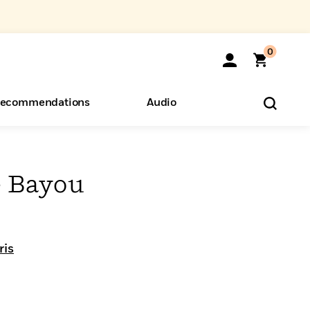
0
ecommendations
Audio
ents
o Hear
eryone
 Bayou
ris