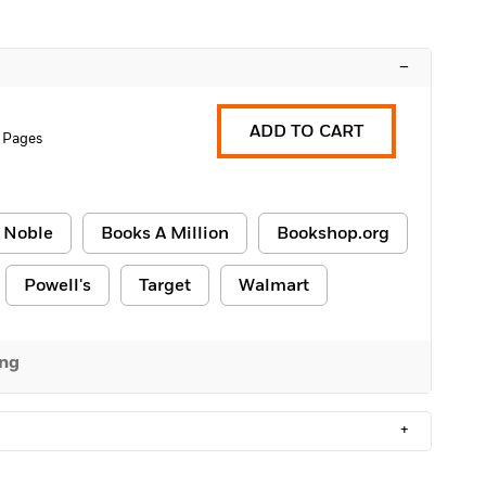
–
ADD TO CART
 Pages
 Noble
Books A Million
Bookshop.org
Powell's
Target
Walmart
ing
+