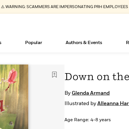
⚠️ WARNING: SCAMMERS ARE IMPERSONATING PRH EMPLOYEES
s
Popular
Authors & Events
R
ear
Essays, and Interviews
Books Bans Are on the Rise in America
New Releases
Join Our Authors for Upcoming Ev
10 Audiobook Originals You Need T
American Classic Literature Ev
Down on the
Should Read
>
Learn More
Learn More
>
>
Learn More
Learn More
>
>
Read More
>
By
Glenda Armand
Illustrated by
Alleanna Har
Age Range: 4-8 years
What Type of Reader Is Your Child? Take the
Quiz!