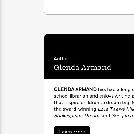
with
Cookbooks
James
Nicola
Clear
Yoon
Dr.
Interview
Seuss
History
How
Can
Qian
Junie
Spanish
I
Julie
B.
Language
Get
Wang
Jones
Nonfiction
Author
Published?
Interview
Glenda Armand
Peter
Why
Deepak
Series
Rabbit
Reading
Chopra
GLENDA ARMAND
has had a long c
Is
Essay
school librarian and enjoys writing
A
Good
that inspire children to dream big. 
Thursday
for
Categories
the award-winning
Love Twelve Mile
Murder
Your
How
Shakespeare Dream
, and
Song in a
Club
Health
Can
Musical Prodigy Thomas “Blind Tom
Board
I
book
Black-Eyed Peas and Hoghea
Books
Get
about
Learn More