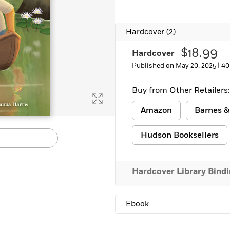
Learn More
>
Hardcover
(2)
$18.99
Hardcover
Published on May 20, 2025 |
40
Buy from Other Retailers:
Amazon
Barnes &
Hudson Booksellers
Hardcover Library Bind
Ebook