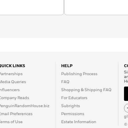
 Readers in Fall 2022.
piano, Glenda tends a
 She lives in Los Angeles,
t glenda-
llustrator of over eighty
uthor-illustrator of
The
ard book in the Teenie
n New Jersey.
QUICK LINKS
HELP
C
Si
Partnerships
Publishing Process
a
H
Media Queries
FAQ
Influencers
Shopping & Shipping FAQ
Company Reads
For Educators
PenguinRandomHouse.biz
Subrights
Email Preferences
Permissions
g
Terms of Use
Estate Information
©