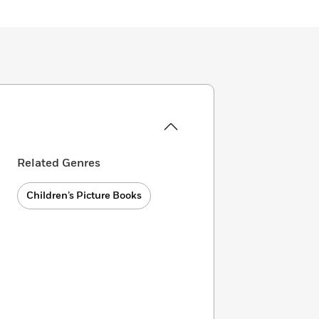
Related Genres
Children’s Picture Books