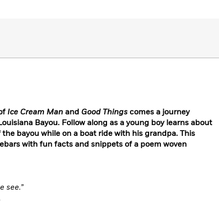
of
Ice Cream Man
and
Good Things
comes a journey
Louisiana Bayou. Follow along as a young boy learns about
 the bayou while on a boat ride with his grandpa. This
debars with fun facts and snippets of a poem woven
e see.”
,