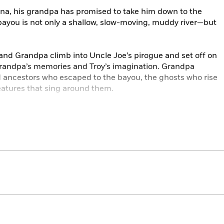
iana, his grandpa has promised to take him down to the
bayou is not only a shallow, slow-moving, muddy river—but
and Grandpa climb into Uncle Joe’s pirogue and set off on
Grandpa’s memories and Troy’s imagination. Grandpa
d ancestors who escaped to the bayou, the ghosts who rise
eatures that sing around them.
es Troy a notebook so that he can write about everything
 compose beautiful poems like Grandpa’s. Troy discovers
t the legends, history, flora and fauna, and yourself, down
’s inviting and informational text along with illustrator
s capture the young protagonist’s imaginative perspective,
ther and grandson, the power of poetry, and the beauty