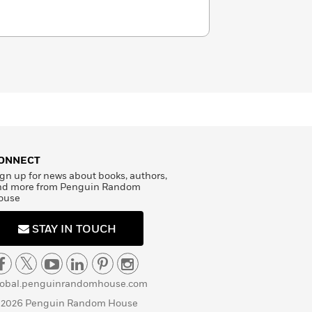
ONNECT
gn up for news about books, authors,
nd more from Penguin Random
ouse
STAY IN TOUCH
lobal.penguinrandomhouse.com
 2026 Penguin Random House