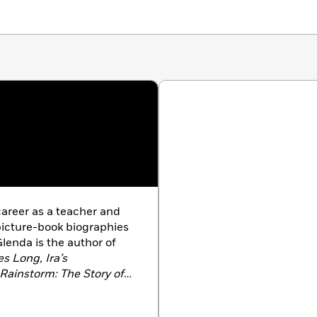
areer as a teacher and
 picture-book biographies
Glenda is the author of
s Long, Ira’s
 Rainstorm: The Story of
” Wiggins.
Her picture
d Cheese
will be