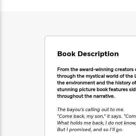
Large
Soon
Play
Keefe
Series
Print
for
Books
Inspiration
Who
Best
Was?
Fiction
Phoebe
Thrillers
Robinson
of
Anti-
Audiobooks
All
Racist
Classics
You
Magic
Time
Resources
Just
Tree
Emma
Book Description
Can't
House
Brodie
Pause
Romance
Manga
From the award-winning creators 
Staff
and
Picks
through the mystical world of the 
The
Graphic
Ta-
Listen
the environment and the history of
Literary
Last
Novels
Nehisi
Romance
With
stunning picture book features si
Fiction
Kids
Coates
the
on
throughout the narrative.
Whole
Earth
Mystery
Articles
Family
The bayou’s calling out to me.
Mystery
Laura
&
&
“Come back, my son,” it says. “Com
Hankin
Thriller
>
Thriller
Mad
What holds me back, I do not know
View
<
The
Libs
But I promised, and so I’ll go.
>
All
Best
View