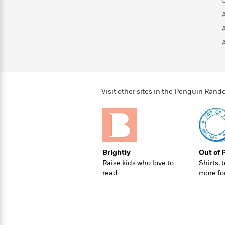
>
View
<
All
Guide:
James
<
Visit other sites in the Penguin Ra
Brightly
Out of 
Raise kids who love to
Shirts, 
read
more fo