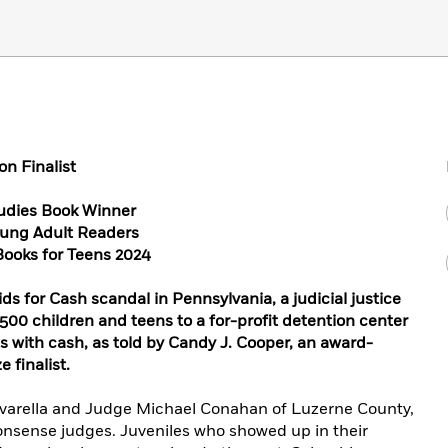
n Finalist
udies Book Winner
oung Adult Readers
Books for Teens 2024
ids for Cash scandal in Pennsylvania, a judicial justice
500 children and teens to a for-profit detention center
ts with cash, as told by Candy J. Cooper, an award-
 finalist.
avarella and Judge Michael Conahan of Luzerne County,
nsense judges. Juveniles who showed up in their