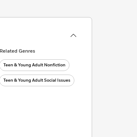
Related Genres
Teen & Young Adult Nonfiction
Teen & Young Adult Social Issues