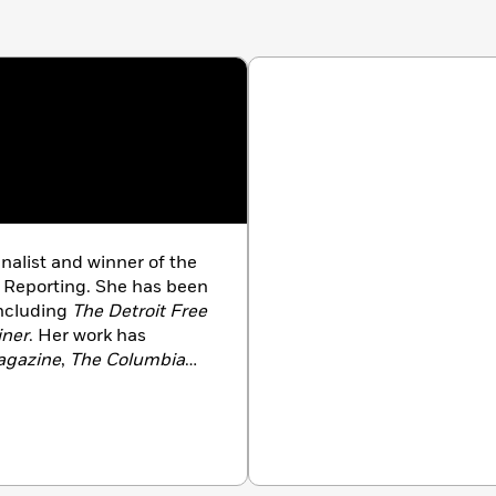
finalist and winner of the
e Reporting. She has been
including
The Detroit Free
iner
. Her work has
agazine
,
The Columbia
le of Higher Education
,
he author of
Poisoned
chigan Fought For Their
ished by Bloomsbury.