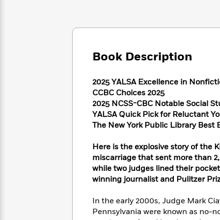
Large
Soon
Play
Keefe
Series
Print
for
Books
Inspiration
Who
Best
Was?
Fiction
Phoebe
Thrillers
Robinson
of
Anti-
Book Description
Audiobooks
All
Racist
Classics
You
Magic
Time
Resources
Just
Tree
2025 YALSA Excellence in Nonfictio
Emma
Can't
House
CCBC Choices 2025
Brodie
Pause
Romance
2025 NCSS-CBC Notable Social St
Manga
Staff
YALSA Quick Pick for Reluctant Y
and
Picks
The
The New York Public Library Best 
Graphic
Ta-
Listen
Literary
Last
Novels
Nehisi
Romance
With
Fiction
Kids
Coates
Here is the explosive story of the K
the
on
miscarriage that sent more than 2,
Whole
Earth
while two judges lined their pocke
Mystery
Articles
Family
Mystery
Laura
winning journalist and Pulitzer Prize
&
&
Hankin
Thriller
>
Thriller
Mad
View
In the early 2000s, Judge Mark Ci
<
The
Libs
Pennsylvania were known as no-no
>
All
Best
View