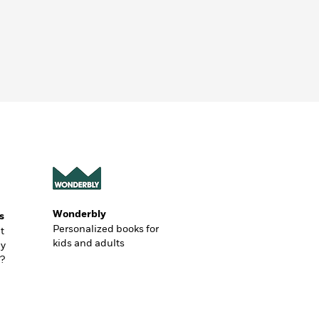
Wonderbly
s
Personalized books for
t
kids and adults
ly
?