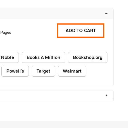
–
ADD TO CART
 Pages
 Noble
Books A Million
Bookshop.org
Powell's
Target
Walmart
+