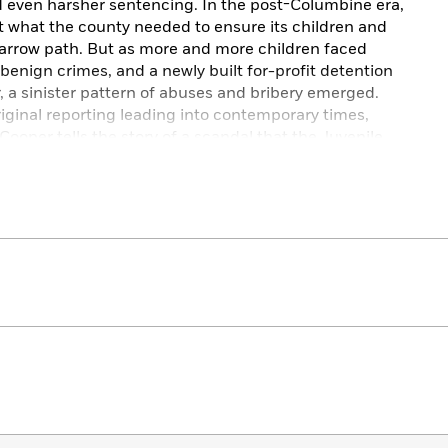
 even harsher sentencing. In the post-Columbine era,
t what the county needed to ensure its children and
narrow path. But as more and more children faced
enign crimes, and a newly built for-profit detention
r, a sinister pattern of abuses and bribery emerged.
iginal reporting leading into contemporary times,
ooper tells the story of a scandal that the Juvenile
 and most serious violations of children’s rights in the
m.”