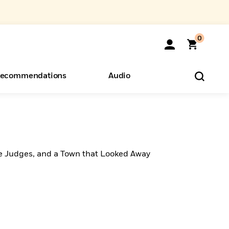
0
ecommendations
Audio
ents
o Hear
eryone
e Judges, and a Town that Looked Away