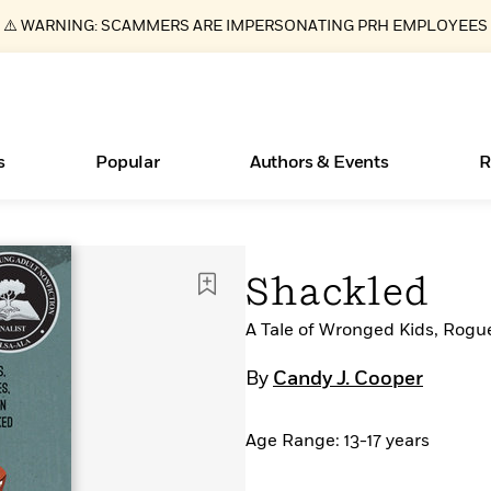
⚠️ WARNING: SCAMMERS ARE IMPERSONATING PRH EMPLOYEES
s
Popular
Authors & Events
R
ear
Essays, and Interviews
New Releases
Join Our Authors for Upcoming Ev
10 Audiobook Originals You Need T
American Classic Literature Ev
Shackled
Should Read
>
Learn More
>
Learn More
Learn More
>
>
Read More
A Tale of Wronged Kids, Rogu
>
By
Candy J. Cooper
Age Range: 13-17 years
Books Bans Are on the Rise in America
What Type of Reader Is Your Child? Take the
Quiz!
Learn More
>