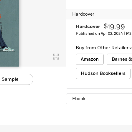
Learn More
>
Hardcover
$19.99
Hardcover
Published on Apr 02, 2024 |
192
Buy from Other Retailers:
Amazon
Barnes &
Hudson Booksellers
 Sample
Ebook