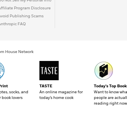
Do Not Sell My Personal Info
Affiliate Program Disclosure
Avoid Publishing Scams
Anthropic FAQ
ndom House Network
Print
TASTE
Today's Top Book
totes, socks, and
An online magazine for
Want to know wha
r book lovers
today’s home cook
people are actual
reading right now