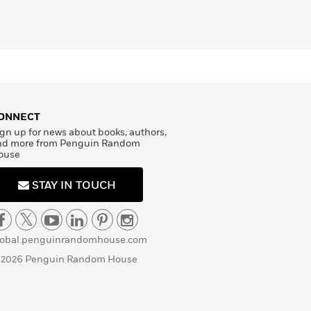
ONNECT
gn up for news about books, authors,
nd more from Penguin Random
ouse
STAY IN TOUCH
lobal.penguinrandomhouse.com
 2026 Penguin Random House