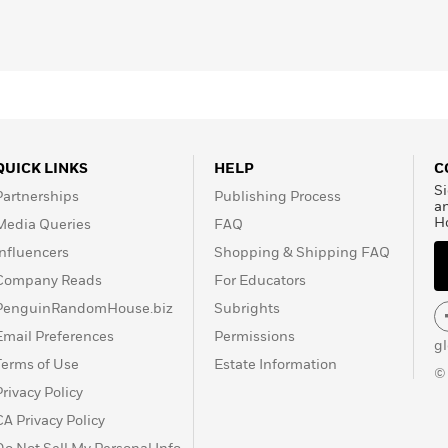
QUICK LINKS
HELP
C
Si
Partnerships
Publishing Process
a
H
Media Queries
FAQ
Influencers
Shopping & Shipping FAQ
Company Reads
For Educators
PenguinRandomHouse.biz
Subrights
Email Preferences
Permissions
g
Terms of Use
Estate Information
©
Privacy Policy
CA Privacy Policy