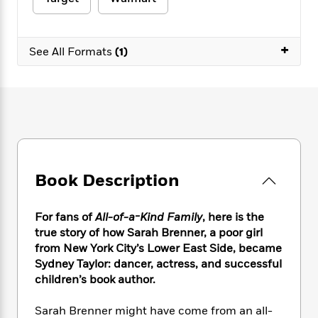
e
n
P
h
t
n
a
c
a
e
i
W
d
e
g
M
n
h
b
+
N
e
See All Formats
(1)
u
g
i
y
o
-
s
B
t
t
v
T
t
o
e
h
e
u
-
o
h
e
l
r
R
k
e
A
s
n
e
G
a
u
i
a
u
d
t
n
d
i
h
g
I
B
d
Book Description
o
S
n
o
e
r
e
s
I
o
r
i
n
k
For fans of
All-of-a-Kind Family
, here is the
i
g
T
s
true story of how Sarah Brenner, a poor girl
K
O
T
e
h
h
o
from New York City’s Lower East Side, became
i
u
a
s
t
e
f
d
Sydney Taylor: dancer, actress, and successful
r
y
T
f
i
2
s
children’s book author.
M
a
o
u
r
0
'
o
r
S
l
O
2
C
Sarah Brenner might have come from an all-
s