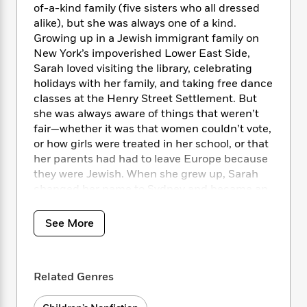
i
t
T
w
5
o
of-a-kind family (five sisters who all dressed
t
J
a
h
n
r
alike), but she was always one of a kind.
S
o
r
e
W
n
Growing up in a Jewish immigrant family on
o
n
t
r
o
P
e
New York’s impoverished Lower East Side,
o
e
N
a
r
o
r
Sarah loved visiting the library, celebrating
t
s
o
p
d
p
holidays with her family, and taking free dance
h
w
y
s
u
i
classes at the Henry Street Settlement. But
B
l
B
n
she was always aware of things that weren’t
o
P
a
o
g
fair—whether it was that women couldn’t vote,
o
a
B
r
o
N
or how girls were treated in her school, or that
k
t
o
B
k
a
her parents had had to leave Europe because
s
r
o
o
s
r
T
they were Jewish. When she grew up, Sarah
i
k
o
f
r
o
c
changed her name to Sydney and became an
s
k
o
a
R
k
actress and a dancer, but she never forgot the
t
s
r
t
e
R
o
importance of fighting unfairness, whether it
i
M
See More
o
a
a
C
was anti-Semitism at her job or the low wages
n
i
r
d
d
o
of workers. And when her daughter
S
d
s
T
d
p
p
complained that it wasn’t fair that there were
d
h
e
e
Related Genres
a
no books about Jewish children like her,
l
i
n
W
n
Sydney put pen to paper and wrote a one-of-
e
P
s
K
i