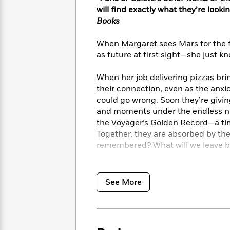
<
Books
Fiction
All
will find exactly what they’re looki
Science
To
Books
Fiction
Planet
Read
Omar
Based
Memoir
When Margaret sees Mars for the firs
on
&
as future at first sight—she just kn
Spanish
Your
Fiction
Language
Mood
Beloved
Fiction
When her job delivering pizzas bri
Characters
their connection, even as the anxi
could go wrong. Soon they’re givin
Start
The
Features
and moments under the endless nig
Reading
World
&
Nonfiction
the Voyager’s Golden Record—a tim
Happy
of
Interviews
Together, they are absorbed by th
Emma
Place
Eric
remembered? What will we leave be
Brodie
Carle
Biographies
Interview
&
But even for someone who can’t hel
How
Memoirs
happens, Margaret is shattered. H
to
Bluey
See More
James
like the world has stopped spinning
Make
Ellroy
pulling her down and find her way b
Reading
Wellness
Interview
a
the universe in—all the beauty and 
Llama
Habit
Llama