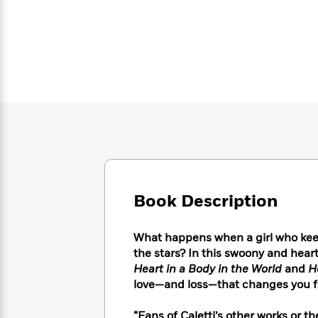
Large
Soon
Play
Keefe
Series
Print
for
Books
Inspiration
Who
Best
Was?
Fiction
Phoebe
Thrillers
Robinson
of
Anti-
Audiobooks
All
Racist
Classics
You
Magic
Time
Resources
Just
Tree
Emma
Can't
House
Brodie
Pause
Romance
Manga
Staff
and
Picks
The
Graphic
Ta-
Listen
Literary
Last
Novels
Nehisi
Book Description
Romance
With
Fiction
Kids
Coates
the
on
Whole
What happens when a girl who kee
Earth
Mystery
Articles
Family
the stars? In this swoony and hea
Mystery
Laura
&
Heart in a Body in the World
and
H
&
Hankin
Thriller
love—and loss—that changes you f
>
Thriller
Mad
View
<
The
Libs
>
All
Best
View
“Fans of Caletti’s other works or 