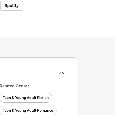
Spotify
Related Genres
Teen & Young Adult Fiction
Teen & Young Adult Romance