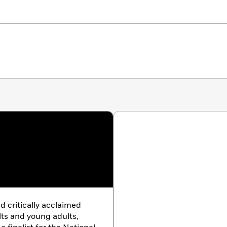
d critically acclaimed
lts and young adults,