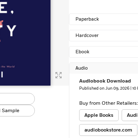
Learn More
>
Paperback
Hardcover
Ebook
Audio
Audiobook Download
Published on Jun 09, 2026 |
10
Buy from Other Retailers:
 Sample
Apple Books
Audi
audiobookstore.com