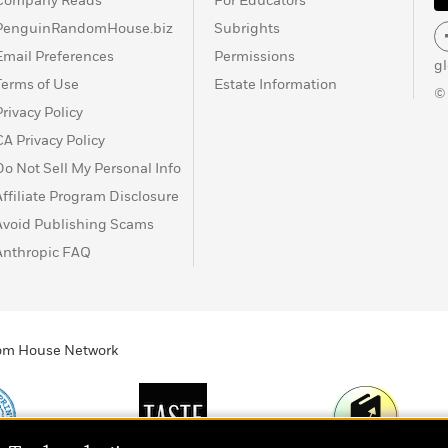
Company Reads
For Educators
PenguinRandomHouse.biz
Subrights
Email Preferences
Permissions
g
Terms of Use
Estate Information
©
Privacy Policy
CA Privacy Policy
Do Not Sell My Personal Info
Affiliate Program Disclosure
Avoid Publishing Scams
Anthropic FAQ
ndom House Network