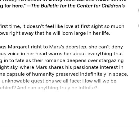
ng for here.” —
The Bulletin for the Center for Children’s
t time, it doesn’t feel like love at first sight so much
ows right away that he will loom large in her life.
ngs Margaret right to Mars’s doorstep, she can’t deny
ous voice in her head warns her about everything that
g in to fate as their romance deepens over stargazing
ht sky, where Mars shares his passionate interest in
e capsule of humanity preserved indefinitely in space.
e unknowable questions we all face: How will we be
hind? And can anything truly be infinite?
p but anticipate the worst, when the worst actually
ow can she move forward from tragedy when it feels
? Somehow, she has to let go of the gravity of grief
ack to the stars. But only if she can let the whole of
all the pain.