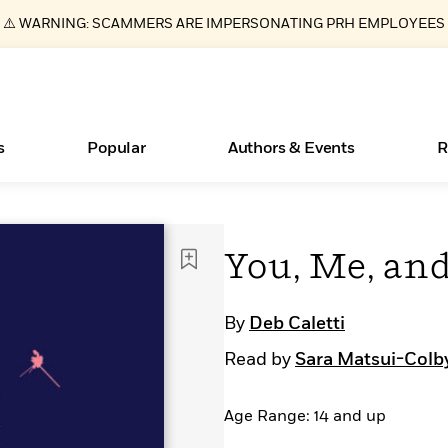
⚠️ WARNING: SCAMMERS ARE IMPERSONATING PRH EMPLOYEES
s
Popular
Authors & Events
R
ear
New Releases
Join Our Authors for Upcoming Ev
10 Audiobook Originals You Need T
American Classic Literature Ev
You, Me, and
Should Read
Learn More
>
Learn More
Learn More
>
>
Read More
>
By
Deb Caletti
Read by
Sara Matsui-Colb
Age Range: 14 and up
Essays, and Interviews
Books Bans Are on the Rise in America
What Type of Reader Is Your Child? Take the
Quiz!
>
Learn More
>