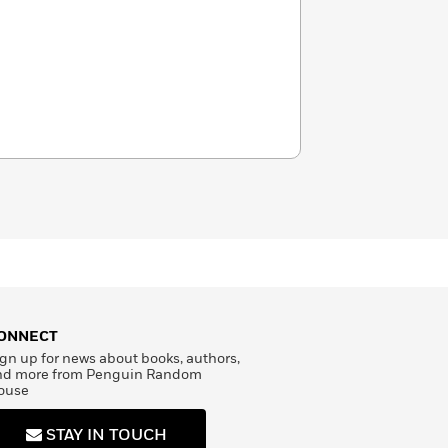
ONNECT
gn up for news about books, authors,
nd more from Penguin Random
ouse
STAY IN TOUCH