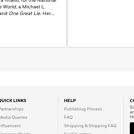
a finalist for the National
e World,
a Michael L.
and
One Great Lie.
Her
nk Award for Fiction, the
 numerous other state
inalist for the PEN USA
eattle.
QUICK LINKS
HELP
C
Si
Partnerships
Publishing Process
a
H
Media Queries
FAQ
Influencers
Shopping & Shipping FAQ