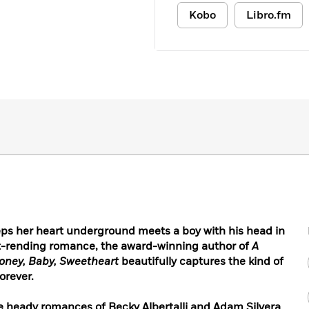
Kobo
Libro.fm
ps her heart underground meets a boy with his head in
rt-rending romance, the award-winning author of
A
oney, Baby, Sweetheart
beautifully captures the kind of
orever.
the heady romances of Becky Albertalli and Adam Silvera