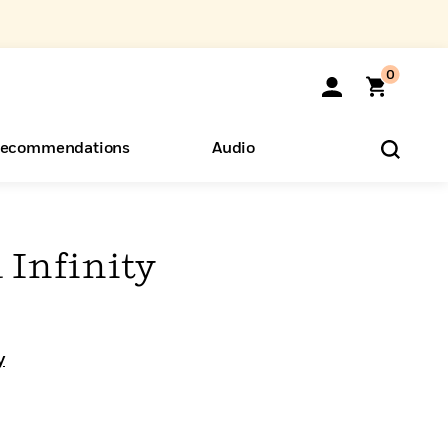
0
ecommendations
Audio
ents
o Hear
eryone
 Infinity
y