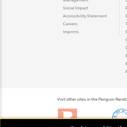
>
View
Management
<
All
Social Impact
Guide:
Accessibility Statement
James
Careers
Imprints
<
Visit other sites in the Penguin Ra