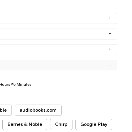
+
+
+
–
 Hours 56 Minutes
ble
audiobooks.com
Barnes & Noble
Chirp
Google Play