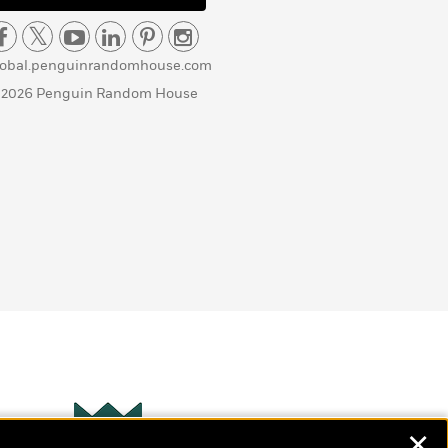
lobal.penguinrandomhouse.com
 2026 Penguin Random House
✕