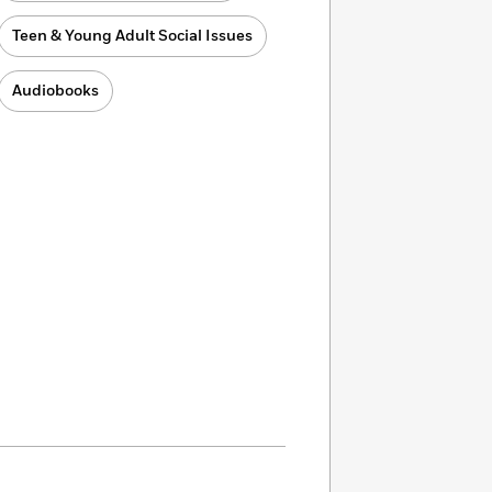
Teen & Young Adult Social Issues
Audiobooks