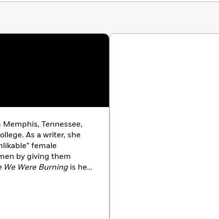
rom Memphis, Tennessee,
llege. As a writer, she
nlikable” female
men by giving them
e We Were Burning
is her