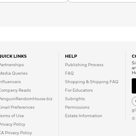
QUICK LINKS
HELP
C
Si
Partnerships
Publishing Process
a
H
Media Queries
FAQ
Influencers
Shopping & Shipping FAQ
Company Reads
For Educators
PenguinRandomHouse.biz
Subrights
Email Preferences
Permissions
g
Terms of Use
Estate Information
©
Privacy Policy
CA Privacy Policy