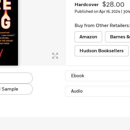
$28.00
Hardcover
Published on Apr 16, 2024 |
304
Buy from Other Retailers:
Amazon
Barnes &
Hudson Booksellers
Ebook
 Sample
Audio