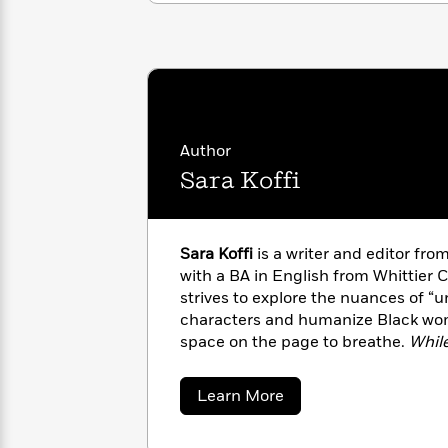
with
Cookbooks
James
Nicola
Clear
Yoon
Dr.
Interview
Seuss
History
How
Can
Qian
Junie
Spanish
Author
I
Julie
B.
Language
Sara Koffi
Get
Wang
Jones
Nonfiction
Published?
Interview
Peter
Sara Koffi
is a writer and editor f
Why
Deepak
Series
Rabbit
with a BA in English from Whittier Co
Reading
Chopra
strives to explore the nuances of “u
Is
Essay
characters and humanize Black wo
A
Good
space on the page to breathe.
Whil
Thursday
for
Categories
debut novel.
Murder
Your
How
Club
Health
about
Learn More
Can
Sara
Board
I
Koffi
Books
Get