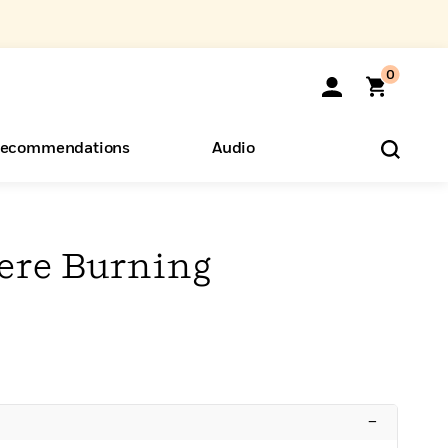
0
ecommendations
Audio
ents
o Hear
eryone
ere Burning
–