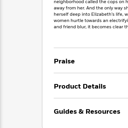
<
neighborhood called the cops on him
Books
Fiction
All
Science
away from her. And the only way she
To
Fiction
Planet
herself deep into Elizabeth’s life,
Read
Omar
women hurtle towards an electrify
Based
Memoir
on
and friend blur, it becomes clear t
&
Spanish
Your
Fiction
Language
Mood
Beloved
Fiction
Characters
Start
The
Features
Praise
Reading
World
&
Nonfiction
Happy
of
Interviews
Emma
Place
Eric
Brodie
Carle
Biographies
Product Details
Interview
&
How
Memoirs
to
Bluey
James
Make
Guides & Resources
Ellroy
Reading
Wellness
Interview
a
Llama
Habit
Llama