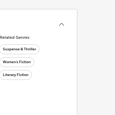
Related Genres
Suspense & Thriller
Women’s Fiction
Literary Fiction