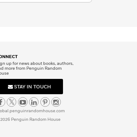
ONNECT
gn up for news about books, authors,
nd more from Penguin Random
ouse
STAY IN TOUCH
lobal.penguinrandomhouse.com
 2026 Penguin Random House