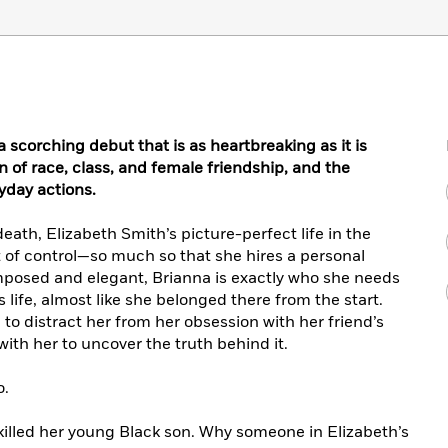
a scorching debut that is as heartbreaking as it is
on of race, class, and female friendship, and the
yday actions.
death, Elizabeth Smith’s picture-perfect life in the
of control—so much so that she hires a personal
omposed and elegant, Brianna is exactly who she needs
s life, almost like she belonged there from the start.
 to distract her from her obsession with her friend’s
ith her to uncover the truth behind it.
o.
killed her young Black son. Why someone in Elizabeth’s