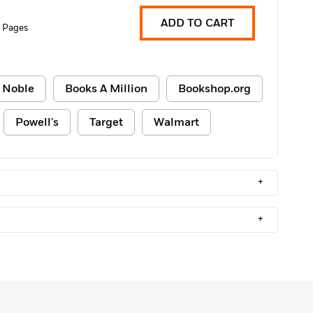
ADD TO CART
 Pages
 Noble
Books A Million
Bookshop.org
Powell's
Target
Walmart
+
+