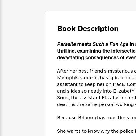
Large
Soon
Play
Keefe
Series
Print
for
Books
Inspiration
Who
Best
Was?
Fiction
Phoebe
Thrillers
Book Description
Robinson
of
Anti-
Audiobooks
All
Racist
Classics
You
Magic
Parasite
meets
Such a Fun Age
in 
Time
Resources
Just
Tree
thrilling, examining the intersecti
Emma
Can't
House
devastating consequences of ever
Brodie
Pause
Romance
Manga
Staff
After her best friend’s mysterious 
and
Picks
The
Graphic
Memphis suburbs has spiraled out 
Ta-
Listen
Literary
Last
Novels
Nehisi
assistant to keep her on track. C
Romance
With
Fiction
Kids
Coates
and slides so neatly into Elizabeth’
the
on
Soon, the assistant Elizabeth hired
Whole
Earth
death is the same person working w
Mystery
Articles
Family
Mystery
Laura
&
&
Hankin
Because Brianna has questions to
Thriller
>
Thriller
Mad
View
<
The
Libs
She wants to know why the police 
>
All
Best
View