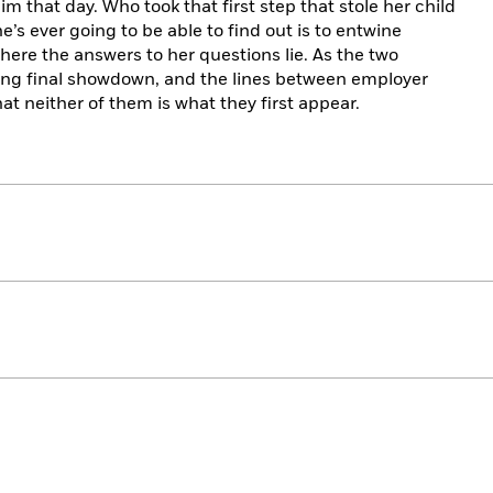
 that day. Who took that first step that stole her child
’s ever going to be able to find out is to entwine
 where the answers to her questions lie. As the two
ing final showdown, and the lines between employer
hat neither of them is what they first appear.