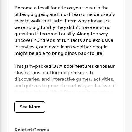
i
t
T
w
5
o
t
J
a
h
n
Become a fossil fanatic as you unearth the
r
S
o
r
e
W
oldest, biggest, and most fearsome dinosaurs
n
o
n
t
r
o
P
e
ever to walk the Earth! From why dinosaurs
o
e
N
a
r
o
r
were so big to why they didn’t have ears, no
t
s
o
p
d
p
question is too small or silly. Along the way,
h
w
y
s
u
uncover hundreds of fun facts and exclusive
i
B
l
B
interviews, and even learn whether people
n
o
P
a
o
might be able to bring dinos back to life!
g
o
a
B
r
o
N
k
t
o
B
k
This jam-packed Q&A book features dinosaur
a
s
r
o
o
s
illustrations, cutting-edge research
r
T
i
k
o
f
discoveries, and interactive games, activities,
r
o
c
s
k
o
a
and quizzes to promote curiosity and a love of
R
k
t
s
r
t
learning in kids.
Why? Dinosaurs
is so unique
e
R
o
i
M
o
that even dinosaur superfans who think
a
a
C
n
i
r
they’ve seen it all will consider it a must-have
d
d
o
See More
S
d
s
title to complete their prehistoric animal
T
d
p
p
d
h
collection!
e
e
a
l
i
n
W
n
e
P
Related Genres
s
K
With succinct, funny text, eye-popping color
i