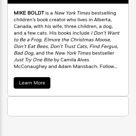
n
l
o
i
M
g
a
n
o
a
e
E
MIKE BOLDT
is a
New York Times
bestselling
s
W
n
g
P
m
children’s book creator who lives in Alberta,
s
A
i
i
r
m
Canada, with his wife, three children, a dog,
i
u
t
c
i
a
and a few cats. His books include
I Don’t Want
c
d
h
T
n
B
to Be a Frog,
Elmore the Christmas Moose,
s
i
F
r
t
r
Don’t Eat Bees,
Don’t Trust Cats, Find Fergus,
o
e
e
B
o
Bad Dog,
and the
New York Times
bestseller
b
m
e
o
d
Just Try One Bite
by Camila Alves
o
a
R
H
o
i
McConaughey and Adam Mansbach. Follow
o
l
o
o
k
e
k
Mike on Twitter at @MikeBoldt and on
e
m
u
s
s
Instagram at @thatmikeboldt, and learn more
P
a
s
a
Learn More
Y
r
about Mike at mikeboldt.ca.
n
e
b
T
o
o
o
c
A
a
u
u
t
e
n
-
t
J
a
T
M
t
N
u
i
g
h
i
e
k
s
o
L
e
-
h
e
t
n
i
L
B
R
i
C
i
o
t
a
a
s