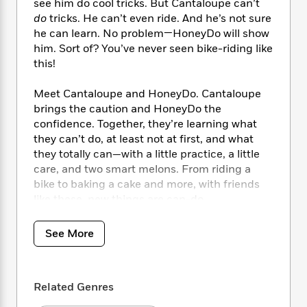
i
t
T
w
5
see him do cool tricks. But Cantaloupe can’t
o
t
J
a
h
n
do
tricks. He can’t even ride. And he’s not sure
r
S
o
r
e
W
he can learn. No problem—HoneyDo will show
n
o
n
t
r
o
P
e
him. Sort of? You’ve never seen bike-riding like
o
e
N
a
r
o
r
this!
t
s
o
p
d
p
h
w
y
s
u
Meet Cantaloupe and HoneyDo. Cantaloupe
i
B
l
B
brings the caution and HoneyDo the
n
o
P
a
o
confidence. Together, they’re learning what
g
o
a
B
r
o
they can’t do, at least not at first, and what
N
k
t
o
B
k
they totally can—with a little practice, a little
a
s
r
o
o
s
care, and two smart melons. From riding a
r
T
i
k
o
f
bike to baking a cake and more, with friends
r
o
c
s
k
o
a
like these, new things are can-do.
R
k
t
s
r
t
e
R
o
i
M
o
“Boldt has hit comic paydirt with this hilarious
a
a
C
See More
n
i
r
read-aloud.”
—
School Library Journal
d
d
o
S
d
s
T
d
p
p
d
h
“Light and airy as its banter . . . A delectable
e
e
a
l
Related Genres
i
n
depiction of a fruitful relationship.”
—
Kirkus
W
n
e
P
s
K
Reviews
i