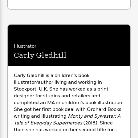
i
G
r
Y
e
t
s
r
e
e
e
h
h
a
s
a
f
A
d
s
r
e
n
e
P
x
C
r
l
i
o
s
a
e
H
P
Illustrator
m
y
t
i
h
i
Carly Gledhill
f
y
s
o
n
o
t
Trending
e
g
r
o
Series
b
S
I
Carly Gledhill is a children’s book
r
e
P
o
n
illustrator/author living and working in
W
i
R
o
o
s
Stockport, U.K. She has worked as a print
h
c
o
p
n
p
o
designer for studios and retailers and
a
b
u
i
W
completed an MA in children’s book illustration.
l
i
l
r
a
F
She got her first book deal with Orchard Books,
n
a
a
s
i
F
s
writing and Illustrating
Monty and Sylvester: A
r
t
?
c
i
o
Tale of Everyday Superheroes
(2018). Since
L
i
t
c
n
a
then she has worked on her second title for
o
C
i
t
r
Orchard and illustrated for publishers and