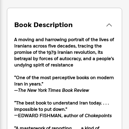
e
n
P
h
t
n
a
c
a
e
i
W
d
e
g
M
n
h
b
N
e
u
g
i
Book Description
y
o
-
s
B
t
t
v
T
t
o
e
h
e
u
-
o
A moving and harrowing portrait of the lives of
h
e
l
r
R
k
Iranians across five decades, tracing the
e
A
s
n
e
G
promise of the 1979 Iranian revolution, its
a
u
i
a
u
d
betrayal by forces of autocracy, and a people’s
t
n
d
i
undying spirit of resistance
h
g
I
B
d
o
S
n
o
e
“One of the most perceptive books on modern
r
e
s
I
o
Iran in years.”
r
i
n
k
—
The New York Times Book Review
i
g
T
s
K
O
T
e
h
h
o
i
“The best book to understand Iran today. . . .
u
a
s
t
e
f
d
impossible to put down.”
r
y
T
f
i
2
s
—EDWARD FISHMAN, author of
Chokepoints
M
a
o
u
r
0
'
o
r
S
l
O
2
C
s
“A masterwork of reporting. . . . a kind of