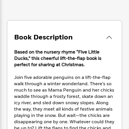
e
n
P
h
t
n
a
c
a
e
i
W
d
e
g
M
n
h
b
N
e
u
g
i
y
o
-
s
B
t
t
v
T
t
o
e
Book Description
h
e
u
-
o
h
e
l
r
R
k
e
A
s
n
e
G
Based on the nursery rhyme “Five Little
a
u
i
a
u
Ducks,” this cheerful lift-the-flap book is
d
t
n
d
i
perfect for sharing at Christmas.
h
g
I
B
d
o
S
n
o
e
Join five adorable penguins on a lift-the-flap
r
e
s
I
o
walk through a winter wonderland. There’s so
r
i
n
k
much to see as Mama Penguin and her chicks
i
g
T
s
K
waddle through a frosty forest, skate down an
O
T
e
h
h
o
i
icy river, and sled down snowy slopes. Along
u
a
s
t
e
f
d
the way, they meet all kinds of festive animals
r
y
T
f
i
2
s
playing in the snow. But wait—the chicks are
M
a
o
u
r
0
'
disappearing one by one. Whatever could they
o
r
S
l
O
2
C
s
be up to? Lift the flaps to find the chicks and