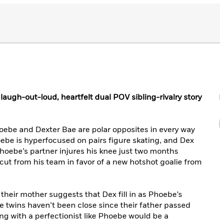
a laugh-out-loud, heartfelt dual POV sibling-rivalry story
oebe and Dexter Bae are polar opposites in every way
hoebe is hyperfocused on pairs figure skating, and Dex
hoebe’s partner injures his knee just two months
ut from his team in favor of a new hotshot goalie from
their mother suggests that Dex fill in as Phoebe’s
he twins haven’t been close since their father passed
ng with a perfectionist like Phoebe would be a