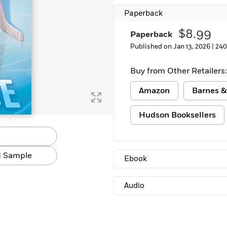
Paperback
$8.99
Paperback
Published on Jan 13, 2026 |
240
Buy from Other Retailers:
Amazon
Barnes &
Hudson Booksellers
 Sample
Ebook
Audio