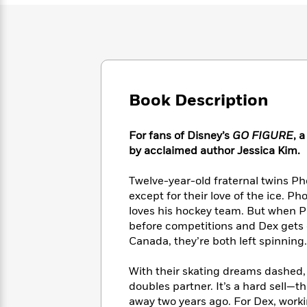
Large
Soon
Play
Keefe
Series
Print
for
Books
Inspiration
Who
Best
Was?
Fiction
Phoebe
Thrillers
Robinson
of
Anti-
Audiobooks
All
Racist
Book Description
Classics
You
Magic
Time
Resources
Just
Tree
Emma
Can't
House
Brodie
For fans of Disney’s
GO FIGURE
, 
Pause
Romance
Manga
by acclaimed author Jessica Kim.
Staff
and
Picks
The
Graphic
Ta-
Twelve-year-old fraternal twins Ph
Listen
Literary
Last
Novels
Nehisi
except for their love of the ice. P
Romance
With
Fiction
Kids
Coates
loves his hockey team. But when P
the
on
before competitions and Dex gets c
Whole
Earth
Canada, they’re both left spinning.
Mystery
Articles
Family
Mystery
Laura
&
&
Hankin
With their skating dreams dashed, 
Thriller
>
Thriller
Mad
View
<
The
doubles partner. It’s a hard sell—t
Libs
>
All
Best
View
away two years ago. For Dex, worki