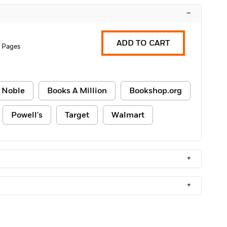
–
ADD TO CART
 Pages
 Noble
Books A Million
Bookshop.org
Powell's
Target
Walmart
+
+