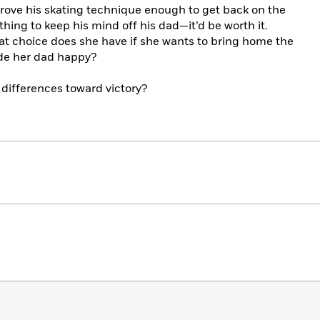
prove his skating technique enough to get back on the
ng to keep his mind off his dad—it’d be worth it.
what choice does she have if she wants to bring home the
de her dad happy?
 differences toward victory?