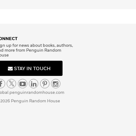
ONNECT
gn up for news about books, authors,
nd more from Penguin Random
ouse
STAY IN TOUCH
lobal.penguinrandomhouse.com
 2026 Penguin Random House