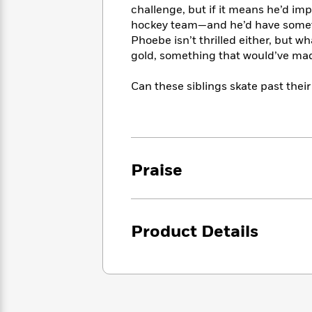
<
Books
challenge, but if it means he’d im
Fiction
All
Science
To
hockey team—and he’d have somethi
Fiction
Planet
Read
Phoebe isn’t thrilled either, but 
Omar
Based
gold, something that would’ve ma
Memoir
on
&
Spanish
Your
Fiction
Can these siblings skate past their
Language
Mood
Beloved
Fiction
Characters
Start
The
Features
Reading
World
&
Nonfiction
Praise
Happy
of
Interviews
Emma
Place
Eric
Brodie
Carle
Biographies
Interview
&
Product Details
How
Memoirs
to
Bluey
James
Make
Ellroy
Reading
Wellness
Interview
a
Llama
Habit
Llama