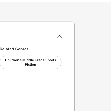
Related Genres
Children’s Middle Grade Sports
Fiction