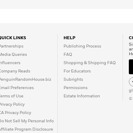
QUICK LINKS
HELP
C
Si
Partnerships
Publishing Process
a
H
Media Queries
FAQ
Influencers
Shopping & Shipping FAQ
Company Reads
For Educators
PenguinRandomHouse.biz
Subrights
Email Preferences
Permissions
g
Terms of Use
Estate Information
©
Privacy Policy
CA Privacy Policy
Do Not Sell My Personal Info
Affiliate Program Disclosure