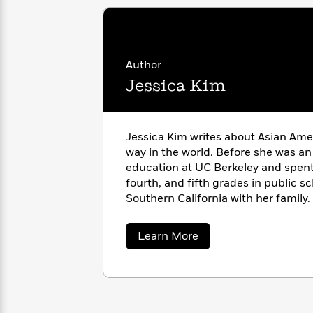
with
Cookbooks
James
Nicola
Clear
Yoon
Dr.
Interview
Seuss
History
Author
How
Jessica Kim
Can
Qian
Junie
Spanish
I
Julie
B.
Language
Get
Wang
Jones
Nonfiction
Jessica Kim writes about Asian Amer
Published?
Interview
way in the world. Before she was an
education at UC Berkeley and spent 
Peter
fourth, and fifth grades in public sc
Why
Deepak
Series
Rabbit
Southern California with her family
Reading
Chopra
Jessica at JessKimWrites.com.
Is
Essay
A
Good
about
Learn More
Thursday
for
Categories
Jessica
Kim
Murder
Your
How
Club
Health
Can
Board
I
Books
Get