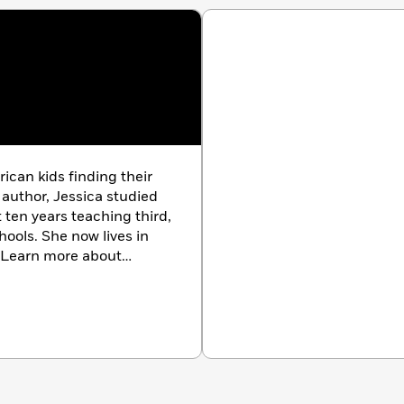
ican kids finding their
 author, Jessica studied
ten years teaching third,
hools. She now lives in
. Learn more about