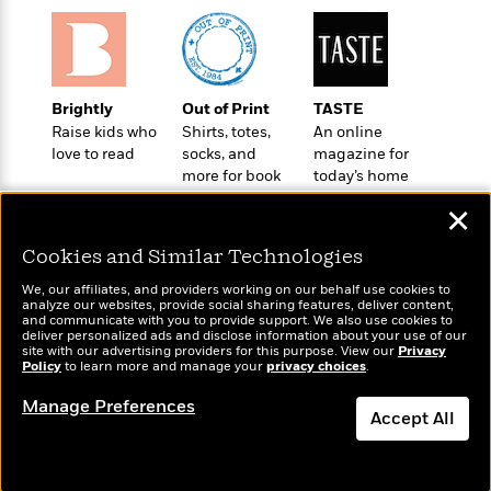
o
e
c
i
o
y
t
c
k
i
t
s
o
i
T
n
L
Brightly
Out of Print
TASTE
o
o
l
Raise kids who
Shirts, totes,
An online
n
R
a
love to read
socks, and
magazine for
e
m
more for book
today’s home
a
Features
a
lovers
cook
d
✕
&
N
L
B
Interviews
o
l
Cookies and Similar Technologies
a
E
n
a
s
m
B
f
m
We, our affiliates, and providers working on our behalf use cookies to
e
m
analyze our websites, provide social sharing features, deliver content,
i
i
a
Wonderbly
and communicate with you to provide support. We also use cookies to
Today's Top Books
d
a
o
c
deliver personalized ads and disclose information about your use of our
Personalized books for
Want to know what
o
B
site with our advertising providers for this purpose. View our
Privacy
g
t
kids and adults
Policy
people are actually
to learn more and manage your
privacy choices
.
n
r
r
i
D
reading right now?
Y
o
a
o
Manage Preferences
r
o
d
Accept All
p
n
.
u
i
h
S
Dismiss
r
e
i
e
M
I