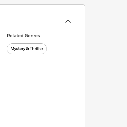
Related Genres
Mystery & Thriller