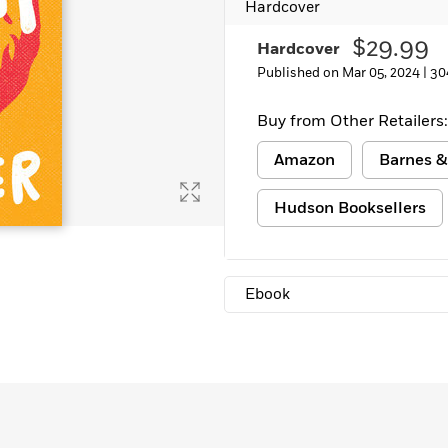
Hardcover
$29.99
Hardcover
Published on Mar 05, 2024 |
30
Buy from Other Retailers:
Amazon
Barnes &
Hudson Booksellers
Ebook