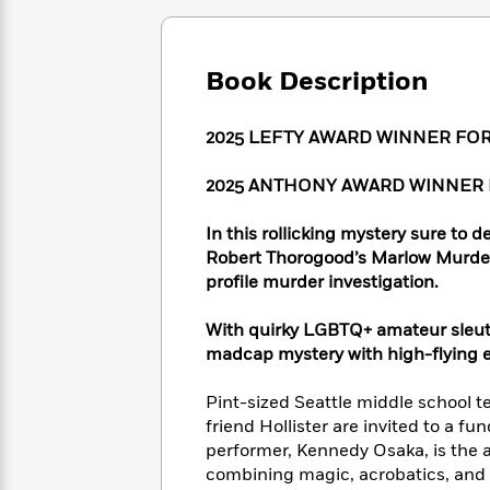
Large
Soon
Play
Keefe
Series
Print
for
Books
Inspiration
Who
Best
Book Description
Was?
Fiction
Phoebe
Thrillers
Robinson
of
Anti-
Audiobooks
2025 LEFTY AWARD WINNER FO
All
Racist
Classics
You
Magic
Time
Resources
Just
Tree
Emma
2025 ANTHONY AWARD WINNER
Can't
House
Brodie
Pause
Romance
Manga
In this rollicking mystery sure to
Staff
and
Robert Thorogood’s Marlow Murder 
Picks
The
Graphic
Ta-
profile murder investigation.
Listen
Literary
Last
Novels
Nehisi
Romance
With
Fiction
Kids
Coates
With quirky LGBTQ+ amateur sleu
the
on
madcap mystery with high-flying 
Whole
Earth
Mystery
Articles
Family
Mystery
Laura
Pint-sized Seattle middle school 
&
&
Hankin
friend Hollister are invited to a fu
Thriller
>
Thriller
Mad
View
performer, Kennedy Osaka, is the a
<
The
Libs
>
combining magic, acrobatics, and 
All
Best
View