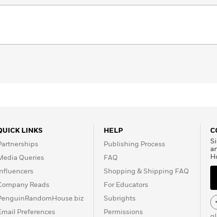
QUICK LINKS
HELP
C
Si
Partnerships
Publishing Process
a
H
Media Queries
FAQ
Influencers
Shopping & Shipping FAQ
Company Reads
For Educators
PenguinRandomHouse.biz
Subrights
Email Preferences
Permissions
g