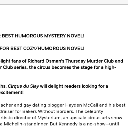
R BEST HUMOROUS MYSTERY NOVEL!
 FOR BEST COZY/HUMOROUS NOVEL!
 delight fans of Richard Osman’s Thursday Murder Club and
Club series, the circus becomes the stage for a high-
ths,
Cirque du Slay
will delight readers looking for a
excitement!
teacher and gay dating blogger Hayden McCall and his best
ndraiser for Bakers Without Borders. The celebrity
rtistic director of Mysterium, an upscale circus arts show
a Michelin-star dinner. But Kennedy is a no-show—until