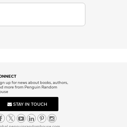
ONNECT
gn up for news about books, authors,
nd more from Penguin Random
ouse
STAY IN TOUCH
lobal.penguinrandomhouse.com