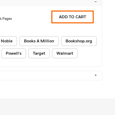
–
ADD TO CART
4 Pages
 Noble
Books A Million
Bookshop.org
Powell's
Target
Walmart
+