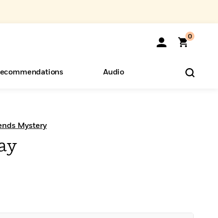
0
ecommendations
Audio
ents
o Hear
eryone
ends Mystery
ay