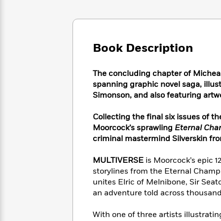
Large
Soon
Play
Keefe
Series
Print
for
Books
Inspiration
Who
Best
Was?
Fiction
Phoebe
Thrillers
Book Description
Robinson
of
Anti-
Audiobooks
All
Racist
Classics
You
Magic
Time
The concluding chapter of Michea
Resources
Just
Tree
Emma
spanning graphic novel saga, illust
Can't
House
Brodie
Simonson, and also featuring artw
Pause
Romance
Manga
Staff
and
Collecting the final six issues of t
Picks
The
Graphic
Ta-
Moorcock’s sprawling
Eternal Ch
Listen
Literary
Last
Novels
Nehisi
criminal mastermind Silverskin fro
Romance
With
Fiction
Kids
Coates
the
on
MULTIVERSE
is
Moorcock’s epic 1
Whole
Earth
storylines from the Eternal Champi
Mystery
Articles
Family
Mystery
Laura
unites Elric of Melnibone, Sir Se
&
&
Hankin
an adventure told across thousands
Thriller
>
Thriller
Mad
View
<
The
Libs
>
All
With one of three artists illustrat
Best
View