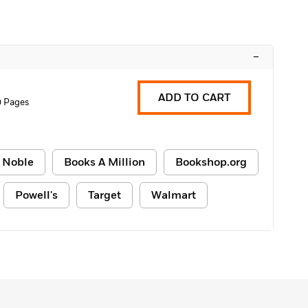
–
ADD TO CART
0 Pages
 Noble
Books A Million
Bookshop.org
Powell's
Target
Walmart