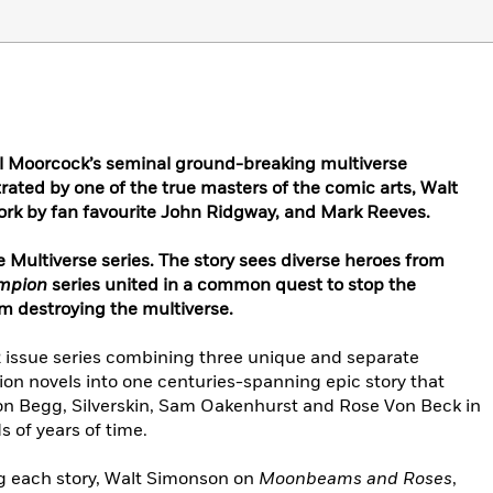
l Moorcock’s seminal ground-breaking multiverse
rated by one of the true masters of the comic arts, Walt
ork by fan favourite John Ridgway, and Mark Reeves.
he Multiverse series. The story sees diverse heroes from
ampion
series united in a common quest to stop the
m destroying the multiverse.
2 issue series combining three unique and separate
on novels into one centuries-spanning epic story that
aton Begg, Silverskin, Sam Oakenhurst and Rose Von Beck in
 of years of time.
ing each story, Walt Simonson on
Moonbeams and Roses
,