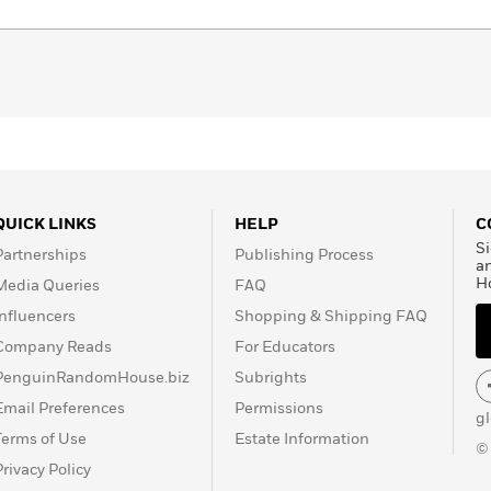
lso appeal to readers looking for an alternative to
Dr. Strange: Multiverse of Madness
,
Spider Man No Way
, All at Once
the notion of the Multiverse has never been
xperience the concept through the unique imagination of
ternative universes!
QUICK LINKS
HELP
C
Si
Partnerships
Publishing Process
a
H
Media Queries
FAQ
Influencers
Shopping & Shipping FAQ
Company Reads
For Educators
PenguinRandomHouse.biz
Subrights
Email Preferences
Permissions
g
Terms of Use
Estate Information
©
Privacy Policy