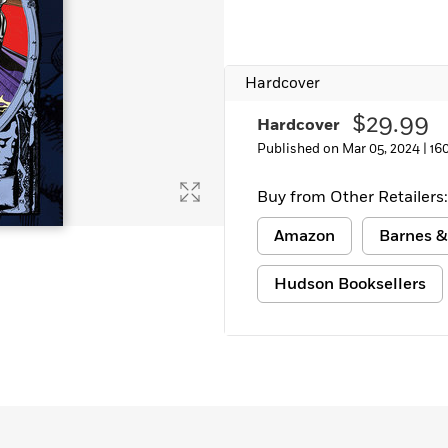
Hardcover
$29.99
Hardcover
Published on Mar 05, 2024 |
16
Buy from Other Retailers:
Amazon
Barnes &
Hudson Booksellers