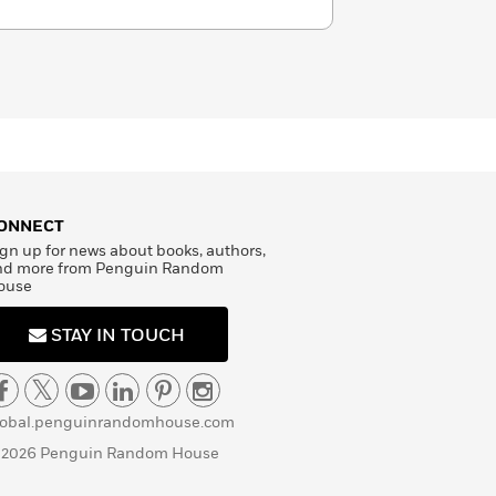
ONNECT
gn up for news about books, authors,
nd more from Penguin Random
ouse
STAY IN TOUCH
lobal.penguinrandomhouse.com
 2026 Penguin Random House