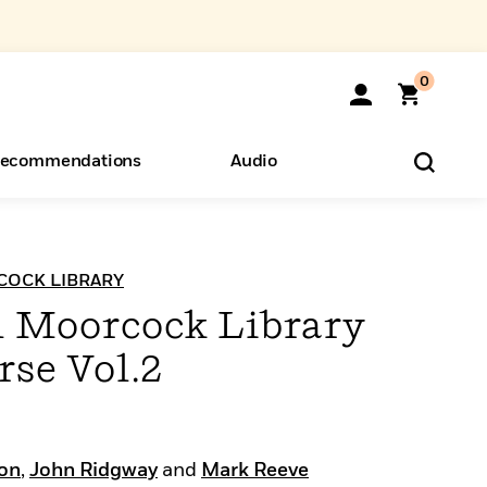
0
ecommendations
Audio
ents
o Hear
eryone
OCK LIBRARY
 Moorcock Library
rse Vol.2
on
,
John Ridgway
and
Mark Reeve