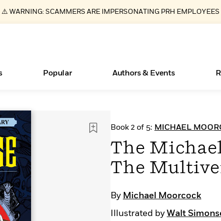
⚠️ WARNING: SCAMMERS ARE IMPERSONATING PRH EMPLOYEES
s
Popular
Authors & Events
R
ear
Essays, and Interviews
New Releases
What Type of Reader Is Your Child? Take the
Join Our Authors for Upcoming Ev
10 Audiobook Originals You Need T
American Classic Literature Ev
Book 2 of 5:
MICHAEL MOORC
Quiz!
Should Read
>
Learn More
>
Learn More
Learn More
>
>
The Michael
Learn More
>
Read More
>
The Multive
By
Michael Moorcock
Books Bans Are on the Rise in America
Illustrated by
Walt Simons
Learn More
>