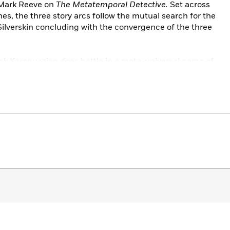
Mark Reeve on
The Metatemporal Detective.
Set across
es, the three story arcs follow the mutual search for the
Silverskin concluding with the convergence of the three
ack Karaquazian does battle in a meta-universal game of
rom the Moorcock universe including Moorcock and
ive
ace detective Sir Seaton Begg and his companion Dr.
 of seemingly unrelated crimes in the period between world
peror himself is magically transported to the Middle East
 a quest to return him home.
he novels and those wishing to dip their toes into
man
,
Elfquest
,
and
A Game of Thrones
.