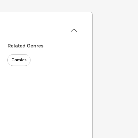
Related Genres
Comics