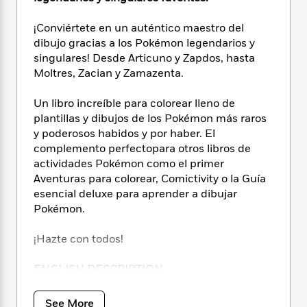
i
t
T
w
5
o
t
J
a
h
n
r
S
¡Conviértete en un auténtico maestro del
o
r
e
W
n
o
n
dibujo gracias a los Pokémon legendarios y
t
r
o
P
e
o
e
singulares! Desde Articuno y Zapdos, hasta
N
a
r
o
r
t
s
o
p
Moltres, Zacian y Zamazenta.
d
p
h
w
y
s
u
i
B
Un libro increíble para colorear lleno de
l
B
n
o
P
plantillas y dibujos de los Pokémon más raros
a
o
g
o
a
B
y poderosos habidos y por haber. El
r
o
N
k
t
o
complemento perfectopara otros libros de
B
k
a
s
r
o
o
actividades Pokémon como el primer
s
r
T
i
k
o
Aventuras para colorear, Comictivity o la Guía
f
r
o
c
s
k
esencial deluxe para aprender a dibujar
o
a
R
k
t
s
r
Pokémon.
t
e
R
o
i
M
o
a
a
C
n
i
¡Hazte con todos!
r
d
d
o
S
d
s
T
d
p
p
d
ENGLISH DESCRIPTION
h
e
e
a
l
i
n
W
n
e
Unleash your creativity and escape to the
P
s
See More
K
i