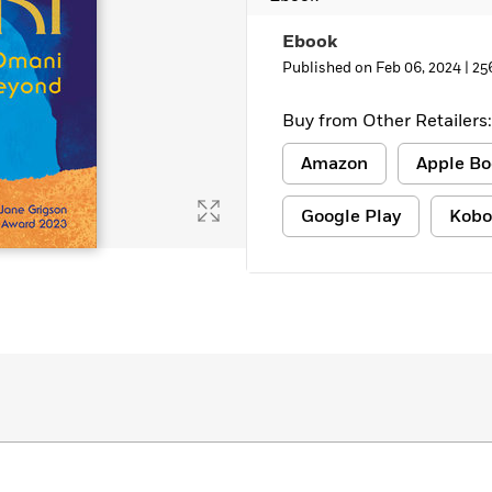
Ebook
Published on Feb 06, 2024 |
25
Buy from Other Retailers:
Amazon
Apple Bo
Google Play
Kobo