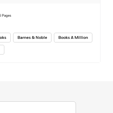
6 Pages
oks
Barnes & Noble
Books A Million