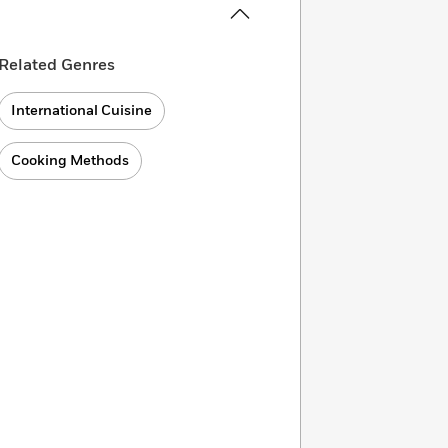
Related Genres
International Cuisine
Cooking Methods