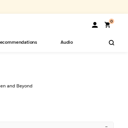
0
ecommendations
Audio
ents
o Hear
eryone
hen and Beyond
–