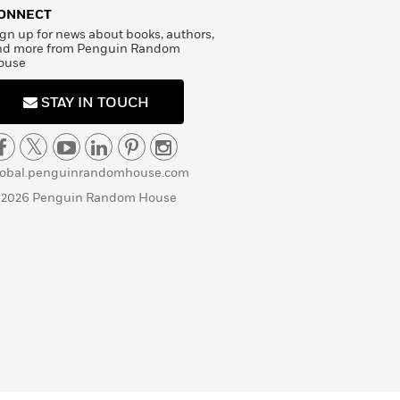
ONNECT
gn up for news about books, authors,
nd more from Penguin Random
ouse
STAY IN TOUCH
lobal.penguinrandomhouse.com
 2026 Penguin Random House