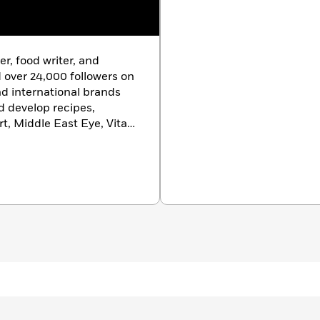
er, food writer, and
 over 24,000 followers on
nd international brands
d develop recipes,
rt, Middle East Eye, Vita
ten for
gal-dem
Good Food
magazine. By
Omani Society, which has
history and given her
ork.
Bahari
is her first
iring, her feed is a source
 teasing us for ages, the
 a book on Omani food,
o long – virtually on
ot advocate enough for
ature and extreme
Ravneet Gill
“Dina’s