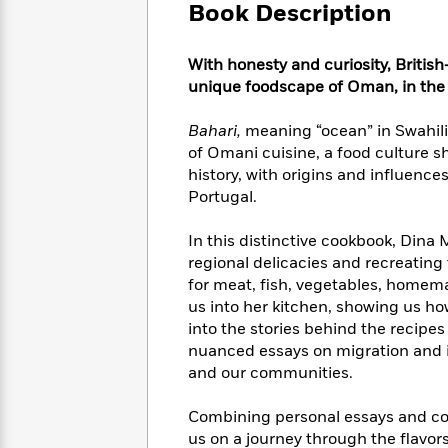
Large
Soon
Book Description
Play
Keefe
Series
Print
for
Books
Inspiration
Who
Best
With honesty and curiosity, Briti
Was?
Fiction
Phoebe
Thrillers
unique foodscape of Oman, in the 
Robinson
of
Anti-
Audiobooks
All
Racist
Bahari,
meaning “ocean” in Swahili, 
Classics
You
Magic
Time
Resources
of Omani cuisine, a food culture 
Just
Tree
Emma
history, with origins and influence
Can't
House
Brodie
Portugal.
Pause
Romance
Manga
Staff
and
In this distinctive cookbook, Dina
Picks
The
Graphic
Ta-
regional delicacies and recreating
Listen
Literary
Last
Novels
Nehisi
for meat, fish, vegetables, homema
Romance
With
Fiction
Kids
Coates
us into her kitchen, showing us h
the
on
into the stories behind the recipes
Whole
Earth
nuanced essays on migration and i
Mystery
Articles
Family
Mystery
Laura
and our communities.
&
&
Hankin
Thriller
>
Thriller
Mad
View
<
The
Combining personal essays and con
Libs
>
All
Best
View
us on a journey through the flavors 