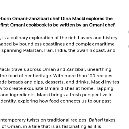
sh-born Omani-Zanzibari chef Dina Macki explores the
first Omani cookbook to be written by an Omani chef.
is a culinary exploration of the rich flavors and history
shaped by boundless coastlines and complex maritime
s spanning Pakistan, Iran, India, the Swahili coast, and
 Macki travels across Oman and Zanzibar, unearthing
 the food of her heritage. With more than 100 recipes
de breads and dips, desserts, and drinks, Macki invites
ow to create exquisite Omani dishes at home. Tapping
 and ingredients, Macki brings a fresh perspective in
dentity, exploring how food connects us to our past
temporary twists on traditional recipes,
Bahari
takes
of Oman, in a tale that is as fascinating as it is