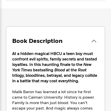
e
n
P
h
t
n
a
c
a
e
i
W
d
e
g
M
n
h
b
N
e
u
g
i
y
o
-
s
B
t
t
v
T
t
o
e
h
e
u
-
o
h
e
l
r
R
k
Book Description
e
A
s
n
e
G
a
u
i
a
u
d
t
At a hidden magical HBCU a teen boy must
n
d
i
h
confront evil spirits, family secrets and tested
g
I
B
d
o
S
n
loyalties. In this haunting finale to the
New
o
e
r
e
s
I
York Times
bestselling
Blood at the Root
o
r
i
n
trilogy, bloodlines, betrayal, and legacy collide
k
i
g
T
s
in a battle that may cost everything.
K
O
T
e
h
h
o
i
u
a
s
t
e
f
Malik Baron has learned a lot since he first
d
r
y
T
f
i
2
s
came to Caiman University: History is power.
M
a
o
u
r
0
'
Family is more than just blood. You can’t
o
r
S
l
O
2
C
escape your past. And magic always comes
s