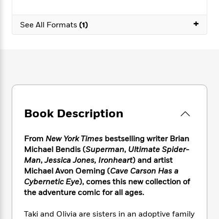
e
n
P
h
t
n
a
c
a
e
i
W
d
+
e
See All Formats
(1)
g
M
n
h
b
N
e
u
g
i
y
o
-
s
B
t
t
v
T
t
o
e
h
e
u
-
o
h
e
l
r
R
k
e
A
s
n
e
G
a
u
i
a
u
d
t
n
d
i
Book Description
h
g
I
B
d
o
S
n
o
e
r
e
s
I
From
New York Times
bestselling writer Brian
o
r
i
n
k
Michael Bendis (
Superman
,
Ultimate Spider-
i
g
T
s
Man
,
Jessica Jones, Ironheart
) and artist
K
O
T
e
h
h
o
Michael Avon Oeming (
Cave Carson Has a
i
u
a
s
t
e
f
d
Cybernetic Eye
), comes this new collection of
r
y
T
f
i
2
s
the adventure comic for all ages.
M
a
o
u
r
0
'
o
r
S
l
O
2
C
Taki and Olivia are sisters in an adoptive family
s