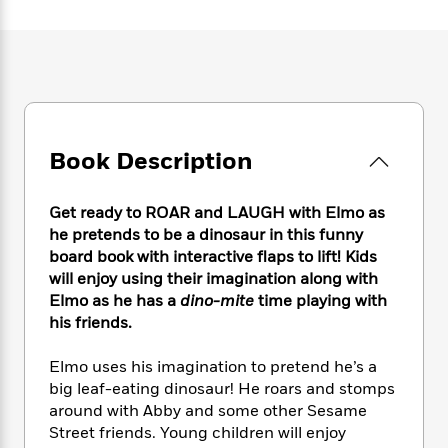
e
n
P
h
t
n
a
c
a
e
i
W
d
e
g
M
n
h
b
N
e
u
g
i
y
o
-
s
B
t
t
v
T
t
o
e
h
e
u
-
o
h
e
l
r
Book Description
R
k
e
A
s
n
e
G
a
u
i
a
u
d
t
Get ready to ROAR and LAUGH with Elmo as
n
d
i
h
he pretends to be a dinosaur in this funny
g
I
B
d
o
board book with interactive flaps to lift! Kids
S
n
o
e
r
will enjoy using their imagination along with
e
s
I
o
Elmo as he has a
dino-mite
time playing with
r
i
n
k
his friends.
i
g
T
s
K
O
T
e
h
h
o
i
u
a
s
t
e
Elmo uses his imagination to pretend he’s a
f
d
r
y
T
f
i
big leaf-eating dinosaur! He roars and stomps
2
s
M
a
o
u
r
0
around with Abby and some other Sesame
'
o
r
S
l
O
2
Street friends. Young children will enjoy
C
s