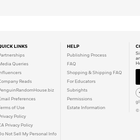
QUICK LINKS
HELP
C
Si
Partnerships
Publishing Process
a
H
Media Queries
FAQ
Influencers
Shopping & Shipping FAQ
Company Reads
For Educators
PenguinRandomHouse.biz
Subrights
Email Preferences
Permissions
g
Terms of Use
Estate Information
©
Privacy Policy
CA Privacy Policy
Do Not Sell My Personal Info