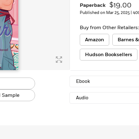
$19.00
Paperback
Published on Mar 25, 2025 |
40
Buy from Other Retailers:
Amazon
Barnes &
Hudson Booksellers
Ebook
 Sample
Audio