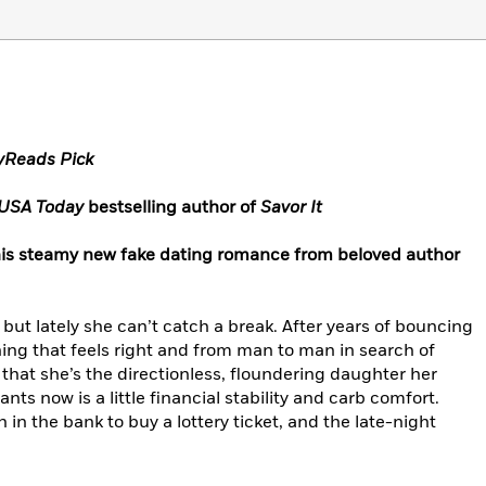
ryReads Pick
USA Today
bestselling author of
Savor It
n this steamy new fake dating romance from beloved author
but lately she can’t catch a break. After years of bouncing
hing that feels right and from man to man in search of
 that she’s the directionless, floundering daughter her
wants now is a little financial stability and carb comfort.
 in the bank to buy a lottery ticket, and the late-night