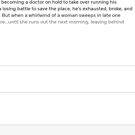
 becoming a doctor on hold to take over running his
a losing battle to save the place, he’s exhausted, broke, and
l. But when a whirlwind of a woman sweeps in late one
more…until she runs out the next morning, leaving behind
turn the ticket looks like a grand romantic gesture and
e roof. In an effort to keep the store afloat and to
ke good relationship choices, they agree to fake a
 with hundreds of millions of dollars, finding each other
t of luck for both of them.