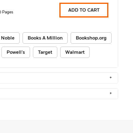
ADD TO CART
0 Pages
 Noble
Books A Million
Bookshop.org
Powell's
Target
Walmart
+
+