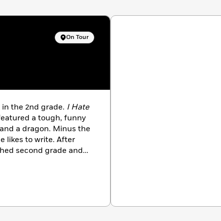
On Tour
k in the 2nd grade.
I Hate
featured a tough, funny
, and a dragon. Minus the
 likes to write. After
ished second grade and
on. When she’s not
 love stories, she spends
istration. After growing
 and across the country,
wa with her husband, son,
s to end up in a book.