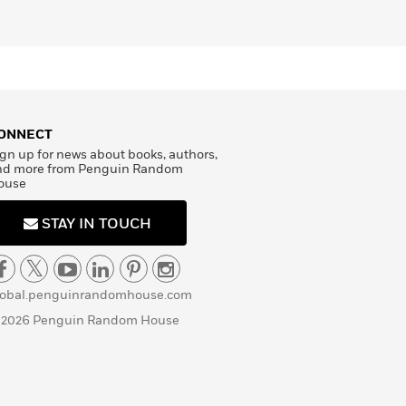
ONNECT
gn up for news about books, authors,
nd more from Penguin Random
ouse
STAY IN TOUCH
lobal.penguinrandomhouse.com
 2026 Penguin Random House