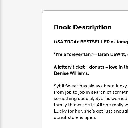
Large
Soon
Play
Keefe
Series
Print
for
Books
Inspiration
Who
Best
Was?
Fiction
Phoebe
Thrillers
Book Description
Robinson
of
Anti-
Audiobooks
All
Racist
Classics
You
Magic
USA TODAY
BESTSELLER
• Libra
Time
Resources
Just
Tree
Emma
Can't
House
Brodie
“I’m a forever fan.”—Tarah DeWitt,
Pause
Romance
Manga
Staff
and
A lottery ticket + donuts = love i
Picks
The
Graphic
Ta-
Denise Williams.
Listen
Literary
Last
Novels
Nehisi
Romance
With
Fiction
Kids
Coates
Sybil Sweet has always been lucky, 
the
on
from job to job in search of somet
Whole
Earth
something special, Sybil is worried
Mystery
Articles
Family
Mystery
Laura
family thinks she is. All she really 
&
&
Hankin
Lucky for her, she’s got just enough
Thriller
>
Thriller
Mad
View
donut store is open.
<
The
Libs
>
All
Best
View