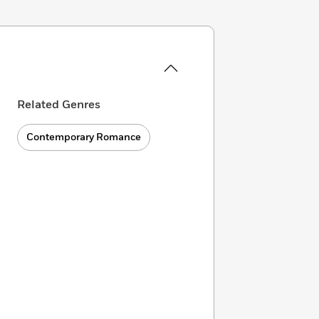
Related Genres
Contemporary Romance