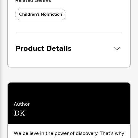
i
Related Genres
G
r
Y
e
t
s
r
– Covering engaging, motivating, curriculum-
e
e
e
h
h
a
Children’s Nonfiction
aligned topics.
s
a
f
A
d
– Building knowledge while progressing key
s
r
e
n
e
Grades 1 and 2 reading skills.
P
x
C
r
– Developing subject vocabulary on topics
l
i
o
s
such as inventions, inventors, and history.
a
e
H
P
m
Product Details
– Boosting understanding and retention
y
t
i
h
i
through comprehension quizzes.
f
y
s
o
n
o
t
Trending
e
g
r
Each title, which has been leveled using
o
Series
b
S
I
MetaMetrics®: The Lexile Framework for
r
e
P
o
n
W
Reading, integrates science, geography,
i
R
o
o
s
h
history, and nature topics so there’s
c
o
p
n
p
o
a
something for all children’s interests. The
b
u
i
W
l
i
books and online content perfectly
l
Author
r
a
F
n
supplement core literacy programs and are
a
DK
a
s
i
F
s
r
mapped to the Common Core Standards.
t
?
c
i
o
L
Children will love powering up their nonfiction
i
t
c
n
a
reading skills and becoming reading heroes.
We believe in the power of discovery. That’s why
o
C
i
t
r