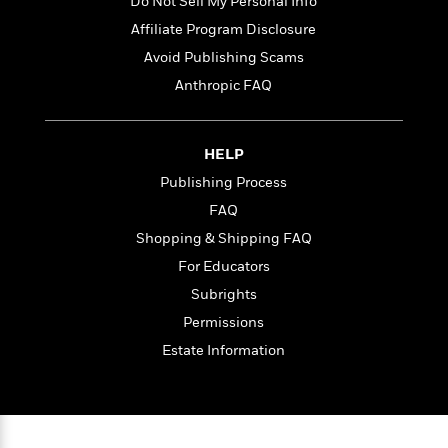
t
Do Not Sell My Personal Info
r
W
c
i
Affiliate Program Disclosure
o
N
o
r
Avoid Publishing Scams
o
n
l
F
v
Anthropic FAQ
d
i
e
o
c
l
S
f
t
s
p
HELP
E
i
a
r
o
Publishing Process
n
i
n
FAQ
i
A
c
s
Shopping & Shipping FAQ
r
C
h
t
a
For Educators
M
L
T
i
r
e
Subrights
a
h
c
l
m
n
Permissions
e
l
e
o
g
B
e
Estate Information
i
u
e
s
r
a
s
B
&
g
t
l
F
e
B
u
i
F