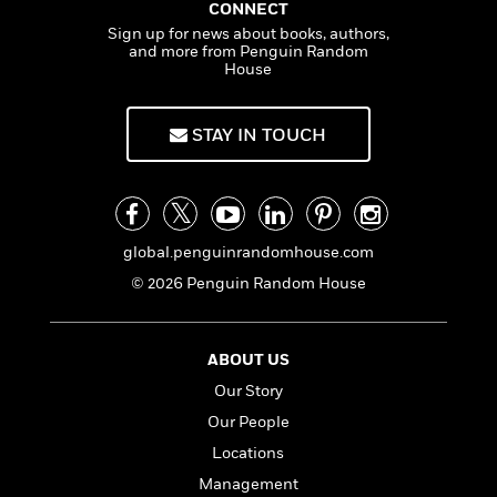
a
s
e
s
CONNECT
c
i
n
t
r
t
i
Sign up for news about books, authors,
C
'
s
and more from Penguin Random
a
K
s
o
House
t
r
i
t
a
P
y
d
R
t
a
B
F
s
e
e
STAY IN TOUCH
u
e
i
o
s
s
s
s
c
n
o
e
t
t
E
u
T
i
a
r
L
h
o
r
c
a
global.penguinrandomhouse.com
L
r
n
t
e
u
© 2026 Penguin Random House
i
i
h
s
r
s
l
a
t
l
M
H
e
e
ABOUT US
y
M
a
Staff
n
r
s
a
n
Our Story
Picks
W
s
t
d
k
Our People
i
o
e
L
i
R
t
f
Locations
r
i
n
o
h
A
y
b
Management
m
t