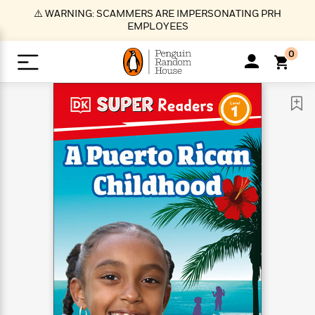
S
⚠️ WARNING: SCAMMERS ARE IMPERSONATING PRH
k
EMPLOYEES
i
p
0
t
o
>
>
>
>
>
<
<
<
<
<
<
B
K
R
A
A
Popular
M
u
u
o
e
i
a
d
d
o
c
t
i
n
h
k
o
s
i
Popular
Popular
Trending
Our
B
Popular
C
m
o
o
s
Authors
o
o
m
r
o
n
N
N
T
M
T
N
k
e
s
t
e
e
r
i
h
e
L
&
n
e
w
w
e
c
e
w
i
E
d
&
&
n
h
B
R
n
s
at
v
N
N
d
e
e
e
t
t
io
e
o
o
i
l
s
l
(
s
n
n
t
t
n
l
t
e
P
e
e
g
e
C
a
s
t
r
w
w
T
O
e
s