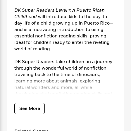
i
t
T
w
5
o
t
J
a
h
n
r
DK Super Readers Level 1: A Puerto Rican
S
o
r
e
W
n
Childhood
will introduce kids to the day-to-
o
n
t
r
o
P
e
day life of a child growing up in Puerto Rico—
o
e
N
a
r
o
r
and is a motivating introduction to using
t
s
o
p
d
p
h
essential nonfiction reading skills, proving
w
y
s
u
i
ideal for children ready to enter the riveting
B
l
B
n
world of reading.
o
P
a
o
g
o
a
B
r
o
N
DK Super Readers take children on a journey
k
t
o
B
k
a
s
through the wonderful world of nonfiction:
r
o
o
s
r
T
i
traveling back to the time of dinosaurs,
k
o
f
r
o
c
learning more about animals, exploring
s
k
o
a
R
k
t
natural wonders and more, all while
s
r
t
e
R
o
developing vital nonfiction reading skills and
i
M
o
a
a
C
progressing from first words to reading
n
i
r
d
d
o
S
confidently.
d
See More
s
T
d
p
p
d
h
e
e
a
The DK Super Readers series can help your
l
i
n
W
n
e
child practice reading by:
P
s
K
i