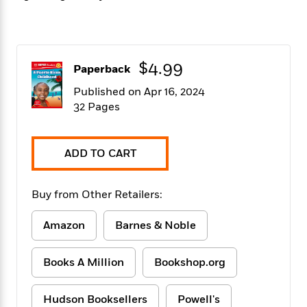
f
k
r
w
e
i
T
s
a
a
n
n
h
T
p
r
r
g
e
o
h
d
y
S
Y
$4.99
S
i
W
o
Paperback
e
t
c
i
o
Published on Apr 16, 2024
a
a
N
n
n
D
32 Pages
r
r
o
n
a
t
v
e
n
R
e
r
B
Featured
e
W
ADD TO CART
l
s
r
a
e
s
o
d
s
&
w
M
Buy from Other Retailers:
i
t
M
T
n
e
n
e
a
h
m
g
r
Amazon
Barnes & Noble
n
e
o
N
n
g
P
C
i
o
R
a
a
o
Books A Million
Bookshop.org
r
w
o
r
l
s
m
e
s
R
a
Hudson Booksellers
Powell's
T
n
o