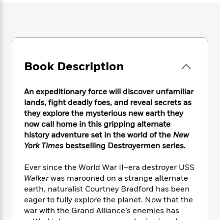
e
n
P
h
t
n
a
c
a
e
i
W
d
e
g
M
n
h
b
N
e
u
g
i
y
o
-
s
B
t
t
v
T
t
o
e
h
Book Description
e
u
-
o
h
e
l
r
R
k
e
A
s
n
e
G
a
An expeditionary force will discover unfamiliar
u
i
a
u
d
lands, fight deadly foes, and reveal secrets as
t
n
d
i
they explore the mysterious new earth they
h
g
I
B
d
o
now call home in this gripping alternate
S
n
o
e
r
history adventure set in the world of the
New
e
s
I
o
York Times
bestselling Destroyermen series.
r
i
n
k
i
g
T
s
K
O
Ever since the World War II–era destroyer USS
T
e
h
h
o
i
u
Walker
was marooned on a strange alternate
a
s
t
e
f
d
r
y
earth, naturalist Courtney Bradford has been
T
f
i
2
s
M
a
eager to fully explore the planet. Now that the
o
u
r
0
'
o
r
S
l
war with the Grand Alliance’s enemies has
O
2
C
s