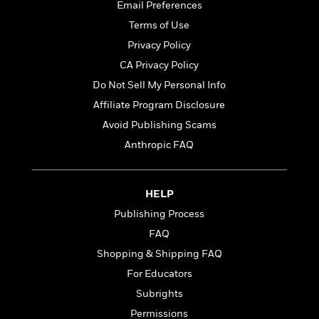
t
Email Preferences
r
W
c
i
o
Terms of Use
N
o
r
o
n
Privacy Policy
l
F
v
CA Privacy Policy
d
i
e
o
c
Do Not Sell My Personal Info
l
S
f
t
s
Affiliate Program Disclosure
p
E
i
a
Avoid Publishing Scams
r
o
n
i
n
Anthropic FAQ
i
A
c
s
r
C
h
t
a
M
HELP
L
T
i
r
e
a
Publishing Process
h
c
l
m
n
e
l
e
FAQ
o
g
B
e
i
Shopping & Shipping FAQ
u
e
s
r
a
For Educators
s
B
&
g
t
Subrights
l
F
e
B
u
i
Permissions
F