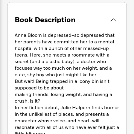
e
n
P
h
t
n
a
c
a
e
i
W
d
e
g
M
n
h
Book Description
b
N
e
u
g
i
y
o
-
s
B
t
t
v
T
t
o
Anna Bloom is depressed–so depressed that
e
h
e
u
-
o
her parents have committed her to a mental
h
e
l
r
R
k
e
hospital with a bunch of other messed-up
A
s
n
e
G
a
teens. Here, she meets a roommate with a
u
i
a
u
d
secret (and a plastic baby), a doctor who
t
n
d
i
focuses way too much on her weight, and a
h
g
I
B
d
cute, shy boy who just might like her.
o
S
n
o
e
But wait! Being trapped in a loony bin isn’t
r
e
s
I
o
supposed to be about
r
i
n
k
making friends, losing weight, and having a
i
g
T
s
K
crush, is it?
O
T
e
h
h
o
i
In her fiction debut, Julie Halpern finds humor
u
a
s
t
e
f
d
r
in the unlikeliest of places, and presents a
y
T
f
i
2
s
M
character whose voice–and heart–will
a
o
u
r
0
'
o
resonate with all of us who have ever felt just a
r
S
l
O
2
C
s