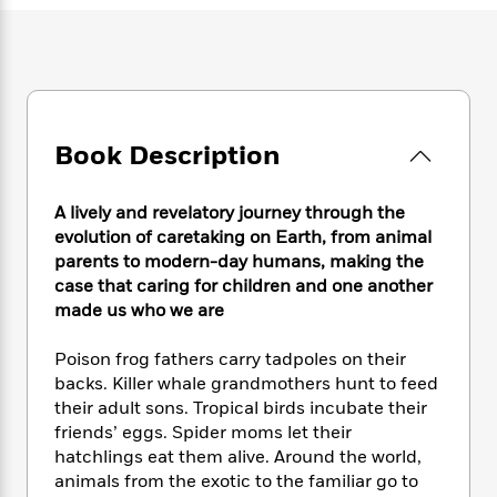
e
n
P
h
t
n
a
c
a
e
i
W
d
e
g
M
n
h
b
N
e
u
g
i
y
o
-
s
B
t
t
v
T
t
o
e
h
e
u
Book Description
-
o
h
e
l
r
R
k
e
A
s
n
e
G
a
u
A lively and revelatory journey through the
i
a
u
d
t
evolution of caretaking on Earth, from animal
n
d
i
h
parents to modern-day humans, making the
g
I
B
d
o
case that caring for children and one another
S
n
o
e
r
made us who we are
e
s
I
o
r
i
n
k
i
g
Poison frog fathers carry tadpoles on their
T
s
K
O
T
e
h
h
backs. Killer whale grandmothers hunt to feed
o
i
u
a
s
t
e
their adult sons. Tropical birds incubate their
f
d
r
y
T
f
i
2
friends’ eggs. Spider moms let their
s
M
a
o
u
r
0
hatchlings eat them alive. Around the world,
'
o
r
S
l
O
2
animals from the exotic to the familiar go to
C
s