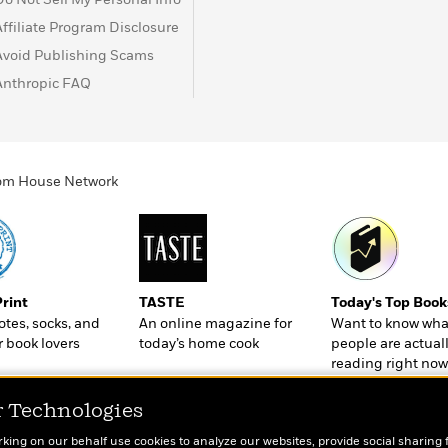
Affiliate Program Disclosure
Avoid Publishing Scams
Anthropic FAQ
ndom House Network
Print
TASTE
Today's Top Book
totes, socks, and
An online magazine for
Want to know wha
r book lovers
today’s home cook
people are actual
reading right now
r Technologies
rking on our behalf use cookies to analyze our websites, provide social sharing 