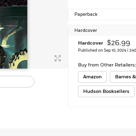
Learn More
>
Paperback
Hardcover
$26.99
Hardcover
Published on Sep 10, 2024 |
240
Buy from Other Retailers:
Amazon
Barnes &
Hudson Booksellers