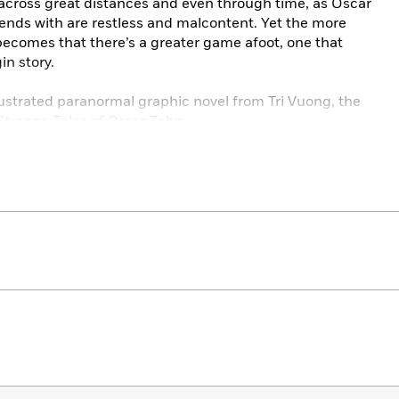
 across great distances and even through time, as Oscar
tends with are restless and malcontent. Yet the more
 becomes that there’s a greater game afoot, one that
in story.
illustrated paranormal graphic novel from Tri Vuong, the
Strange Tales of Oscar Zahn
.
65 of the Webtoon comic
The Strange Tales of Oscar Zahn.