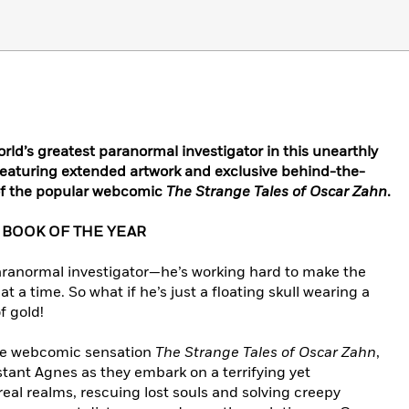
rld’s greatest paranormal investigator in this unearthly
eaturing extended artwork and exclusive behind-the-
 of the popular webcomic
The Strange Tales of Oscar Zahn
.
 BOOK OF THE YEAR
paranormal investigator—he’s working hard to make the
t a time. So what if he’s just a floating skull wearing a
f gold!
line webcomic sensation
The Strange Tales of Oscar Zahn
,
stant Agnes as they embark on a terrifying yet
al realms, rescuing lost souls and solving creepy