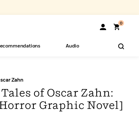
0
ecommendations
Audio
ents
o Hear
eryone
Oscar Zahn
Tales of Oscar Zahn:
 Horror Graphic Novel]