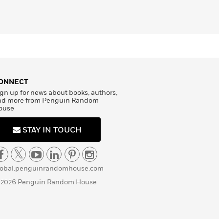
ONNECT
gn up for news about books, authors,
nd more from Penguin Random
ouse
STAY IN TOUCH
lobal.penguinrandomhouse.com
 2026 Penguin Random House