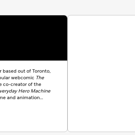
er based out of Toronto,
opular webcomic
The
 co-creator of the
veryday Hero Machine
game and animation
es
age Comics, Ubisoft,
ent, and many more.