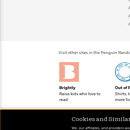
>
View
<
All
Guide:
James
<
Visit other sites in the Penguin Ra
Brightly
Out of 
Raise kids who love to
Shirts, 
read
more fo
Cookies and Simila
We, our affiliates, and providers wo