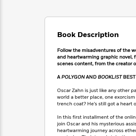
Large
Soon
Play
Keefe
Series
Print
for
Books
Inspiration
Who
Best
Was?
Fiction
Phoebe
Thrillers
Robinson
of
Anti-
Book Description
Audiobooks
All
Racist
Classics
You
Magic
Time
Resources
Just
Follow the misadventures of the wo
Tree
Emma
Can't
House
and heartwarming graphic novel, f
Brodie
Pause
Romance
scenes content, from the creator
Manga
Staff
and
Picks
The
A
POLYGON
AND
BOOKLIST
BEST
Graphic
Ta-
Listen
Literary
Last
Novels
Nehisi
Romance
With
Fiction
Kids
Oscar Zahn is just like any other 
Coates
the
on
world a better place, one exorcism a
Whole
Earth
trench coat? He’s still got a heart o
Mystery
Articles
Family
Mystery
Laura
&
&
Hankin
In this first installment of the on
Thriller
>
Thriller
Mad
join Oscar and his mysterious assi
View
<
The
Libs
heartwarming journey across ethere
>
All
Best
View