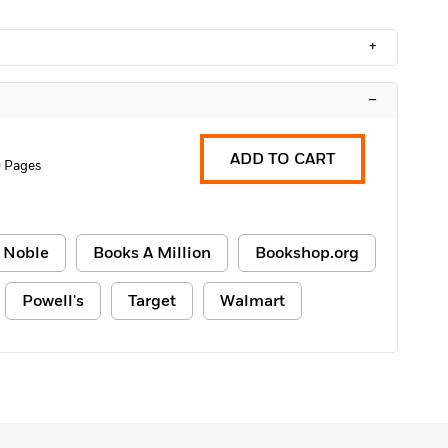
+
–
ADD TO CART
 Pages
 Noble
Books A Million
Bookshop.org
Powell's
Target
Walmart