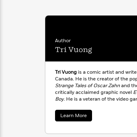
with
Cookbooks
James
Nicola
Clear
Yoon
Dr.
Interview
Seuss
History
How
Author
Can
Qian
Junie
Spanish
Tri Vuong
I
Julie
B.
Language
Get
Wang
Jones
Nonfiction
Published?
Interview
Tri Vuong
is a comic artist and writ
Peter
Canada. He is the creator of the p
Why
Deepak
Series
Rabbit
Strange Tales of Oscar Zahn
and the
Reading
Chopra
critically acclaimed graphic novel
E
Is
Essay
Boy
. He is a veteran of the video 
A
Good
industry whose list of clients includ
Thursday
for
Categories
LEGO, Skybound Entertainment, Im
Murder
Your
How
about
Learn More
Editions Dupuis, Corus Entertainm
Club
Health
Tri
Can
Vuong
Board
I
Books
Get