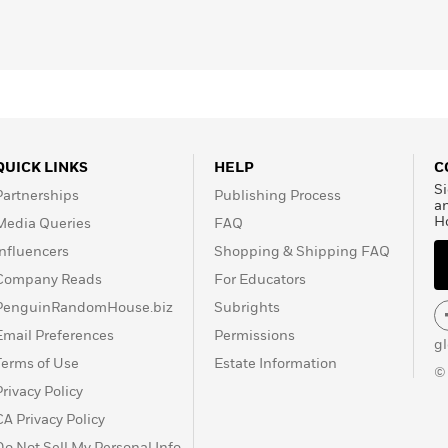
QUICK LINKS
HELP
C
Si
Partnerships
Publishing Process
a
H
Media Queries
FAQ
Influencers
Shopping & Shipping FAQ
Company Reads
For Educators
PenguinRandomHouse.biz
Subrights
Email Preferences
Permissions
g
Terms of Use
Estate Information
©
Privacy Policy
CA Privacy Policy
Do Not Sell My Personal Info