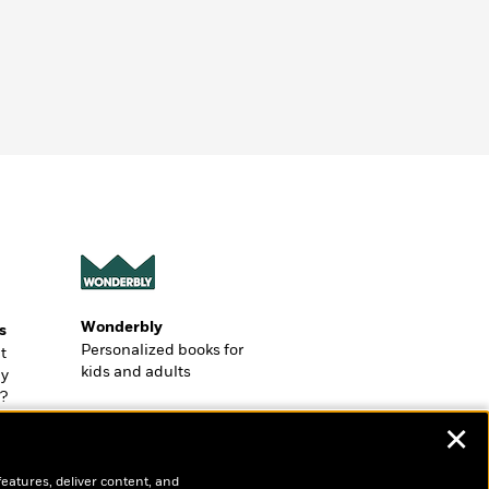
Wonderbly
s
Personalized books for
t
kids and adults
ly
?
✕
features, deliver content, and