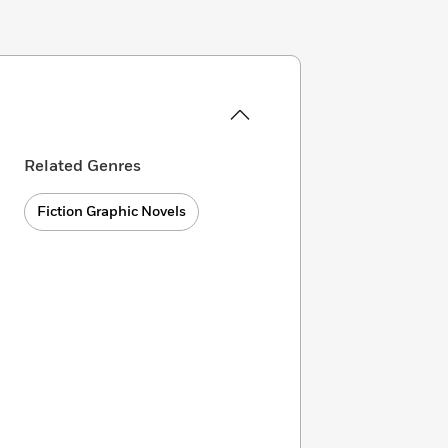
Related Genres
Fiction Graphic Novels