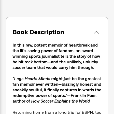
e
n
P
h
t
n
a
c
a
e
i
W
d
e
g
M
n
h
b
N
e
u
g
i
y
o
-
s
B
t
t
v
T
t
o
e
Book Description
h
e
u
-
o
h
e
l
r
R
k
e
A
s
n
In this raw, potent memoir of heartbreak and
e
G
a
u
i
the life-saving power of fandom, an award-
a
u
d
t
n
d
i
winning sports journalist tells the story of how
h
g
I
B
d
he hit rock bottom—and the unlikely, unlucky
o
S
n
o
e
soccer team that would carry him through.
r
e
s
I
o
r
i
n
k
“
Legs Hearts Minds
might just be the greatest
i
g
T
s
K
fan memoir ever written—blazingly honest and
O
T
e
h
h
o
i
sneakily soulful, it finally captures in words the
u
a
s
t
e
f
d
redemptive power of sports.”—Franklin Foer,
r
y
T
f
i
2
s
author of
How Soccer Explains the World
M
a
o
u
r
0
'
o
r
S
l
O
2
C
Returning home from a long trip for ESPN, too
s