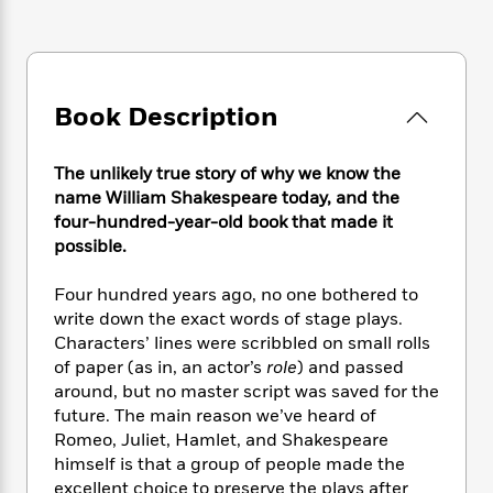
e
n
P
h
t
n
a
c
a
e
i
W
d
e
g
M
n
h
b
N
e
u
g
i
y
o
-
s
B
t
Book Description
t
v
T
t
o
e
h
e
u
-
o
h
e
l
r
The unlikely true story of why we know the
R
k
e
A
s
n
e
G
name William Shakespeare today, and the
a
u
i
a
u
four-hundred-year-old book that made it
d
t
n
d
i
possible.
h
g
I
B
d
o
S
n
o
e
Four hundred years ago, no one bothered to
r
e
s
I
o
write down the exact words of stage plays.
r
i
n
k
Characters’ lines were scribbled on small rolls
i
g
T
s
K
of paper (as in, an actor’s
role
) and passed
O
T
e
h
h
o
i
around, but no master script was saved for the
u
a
s
t
e
f
d
future. The main reason we’ve heard of
r
y
T
f
i
2
s
Romeo, Juliet, Hamlet, and Shakespeare
M
a
o
u
r
0
'
himself is that a group of people made the
o
r
S
l
O
2
C
excellent choice to preserve the plays after
s