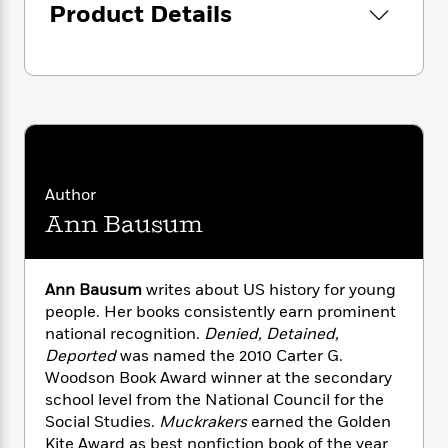
i
G
Product Details
r
Y
e
t
s
r
e
e
e
h
h
a
s
a
f
A
d
s
r
e
n
e
P
x
C
r
l
i
o
s
a
e
H
P
m
y
t
i
h
i
f
y
s
o
n
Author
o
t
Trending
e
g
Ann Bausum
r
o
Series
b
S
I
r
e
P
o
n
W
i
R
o
o
s
h
Ann Bausum
writes about US history for young
c
o
p
n
p
o
people. Her books consistently earn prominent
a
b
u
i
W
l
national recognition.
Denied, Detained,
i
l
r
a
F
n
Deported
was named the 2010 Carter G.
a
a
s
i
F
s
Woodson Book Award winner at the secondary
r
t
?
c
i
o
L
school level from the National Council for the
i
t
c
n
a
Social Studies.
Muckrakers
earned the Golden
o
C
i
t
r
Kite Award as best nonfiction book of the year