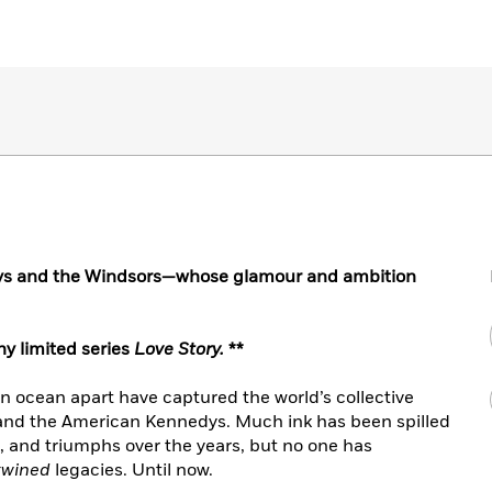
ys and the Windsors—whose glamour and ambition
y limited series
Love Story.
**
an ocean apart have captured the world’s collective
 and the American Kennedys. Much ink has been spilled
es, and triumphs over the years, but no one has
twined
legacies. Until now.