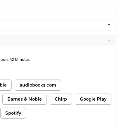
+
+
–
Hours 42 Minutes
ble
audiobooks.com
Barnes & Noble
Chirp
Google Play
Spotify