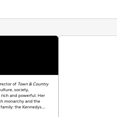
irector of
Town & Country
lture, society,
 rich and powerful. Her
ish monarchy and the
 family: the Kennedys.