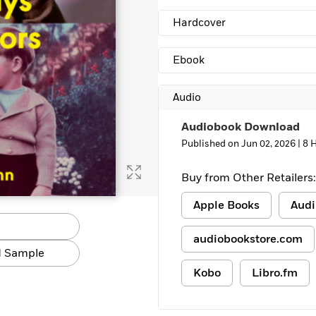
Hardcover
Ebook
Audio
Audiobook Download
Published on Jun 02, 2026 |
8 
Buy from Other Retailers:
Apple Books
Audi
audiobookstore.com
 Sample
Kobo
Libro.fm