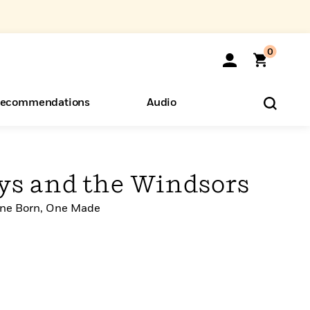
0
ecommendations
Audio
ents
o Hear
eryone
s and the Windsors
 One Born, One Made