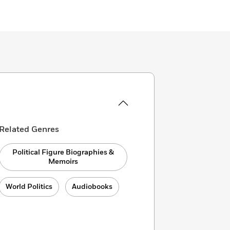
Related Genres
Political Figure Biographies &
Memoirs
World Politics
Audiobooks