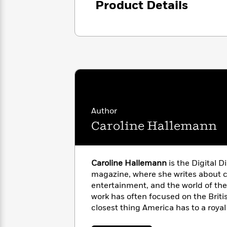
Product Details
with
Cookbooks
James
Nicola
Clear
Yoon
Dr.
Interview
Seuss
History
How
Can
Qian
Junie
Spanish
I
Julie
B.
Language
Get
Wang
Jones
Nonfiction
Published?
Interview
Author
Caroline Hallemann
Peter
Why
Deepak
Series
Rabbit
Reading
Chopra
Is
Essay
Caroline Hallemann
is the Digital D
A
Good
magazine, where she writes about cu
Thursday
for
Categories
entertainment, and the world of the
Murder
Your
How
work has often focused on the Brit
Club
Health
Can
closest thing America has to a royal
Board
I
She lives in Nashville, Tennessee.
Books
Get