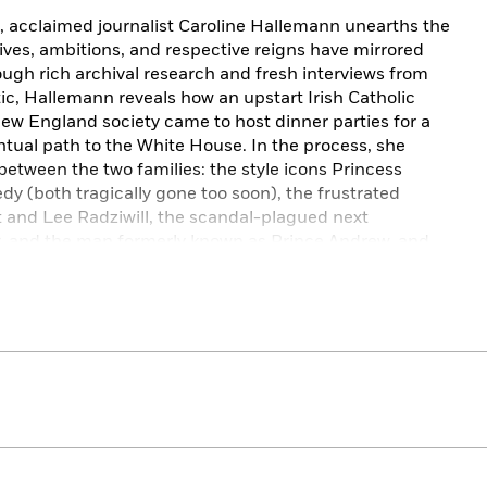
, acclaimed journalist Caroline Hallemann unearths the
lives, ambitions, and respective reigns have mirrored
ough rich archival research and fresh interviews from
tic, Hallemann reveals how an upstart Irish Catholic
e New England society came to host dinner parties for a
tual path to the White House. In the process, she
between the two families: the style icons Princess
y (both tragically gone too soon), the frustrated
t and Lee Radziwill, the scandal-plagued next
r. and the man formerly known as Prince Andrew, and
ruggle to figure out what a monarchy (actual or
t century.
 to President Kennedy’s historic London visit, from
Harry’s decisive break with his family, Hallemann traces
ese two dynasties through a fresh and fascinating lens,
 over the generations in ways that not only shaped
ry itself.