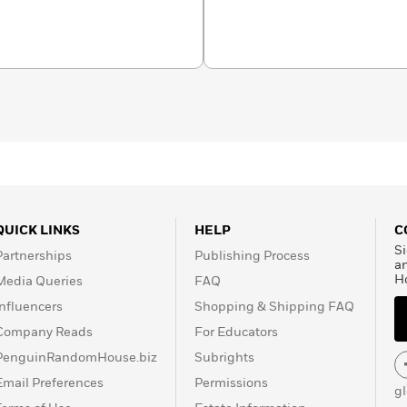
QUICK LINKS
HELP
C
Si
Partnerships
Publishing Process
a
H
Media Queries
FAQ
Influencers
Shopping & Shipping FAQ
Company Reads
For Educators
PenguinRandomHouse.biz
Subrights
Email Preferences
Permissions
g