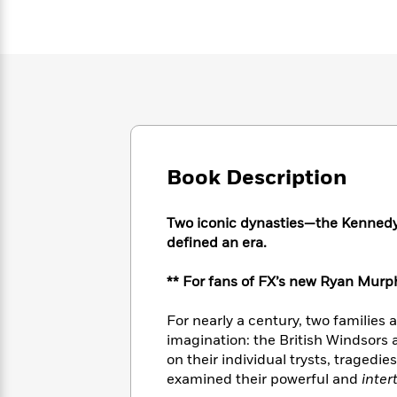
Large
Soon
Play
Keefe
Series
Print
for
Books
Inspiration
Who
Best
Was?
Fiction
Phoebe
Thrillers
Robinson
of
Anti-
Audiobooks
All
Racist
Classics
You
Magic
Time
Resources
Just
Tree
Emma
Can't
House
Brodie
Book Description
Pause
Romance
Manga
Staff
and
Picks
Two iconic dynasties—the Kenned
The
Graphic
Ta-
Listen
defined an era.
Literary
Last
Novels
Nehisi
Romance
With
Fiction
Kids
Coates
the
on
** For fans of FX’s new Ryan Murph
Whole
Earth
Mystery
Articles
Family
Mystery
For nearly a century, two families 
Laura
&
&
imagination: the British Windsors
Hankin
Thriller
>
Thriller
Mad
on their individual trysts, tragedi
View
<
The
Libs
examined their powerful and
inter
>
All
Best
View