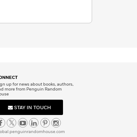
ONNECT
gn up for news about books, authors,
nd more from Penguin Random
ouse
STAY IN TOUCH
lobal.penguinrandomhouse.com