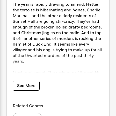
i
t
T
w
5
o
The year is rapidly drawing to an end, Hettie
t
J
a
h
n
r
S
the tortoise is hibernating and Agnes, Charlie,
o
r
e
W
n
o
Marshall, and the other elderly residents of
n
t
r
o
P
e
o
Sunset Hall are going stir-crazy. They’ve had
e
N
a
r
o
r
t
s
enough of the broken boiler, drafty bedrooms,
o
p
d
p
h
and Christmas jingles on the radio. And to top
w
y
s
u
i
B
it off, another series of murders is rocking the
l
B
n
o
P
hamlet of Duck End. It seems like every
a
o
g
o
a
villager and his dog is trying to make up for all
B
r
o
N
k
t
o
of the thwarted murders of the past thirty
B
k
a
s
r
o
years.
o
s
r
T
i
k
o
f
r
o
c
s
k
Most unpleasant! The residents of Sunset Hall
o
a
R
k
t
s
don’t want anything to do with the criminal
r
t
e
R
o
i
activities. So when Edwina manages to sneak
M
See More
o
a
a
C
n
i
onto Marshall’s computer and promptly wins a
r
d
d
o
S
d
stay in an exclusive coastal hotel in Cornwall,
s
T
d
p
p
d
the Sunset Hall crew doesn’t waste any time
h
e
e
a
Related Genres
l
in deciding to join her. After all, Edwina can’t
i
n
W
n
e
be left unsupervised.
P
s
K
i