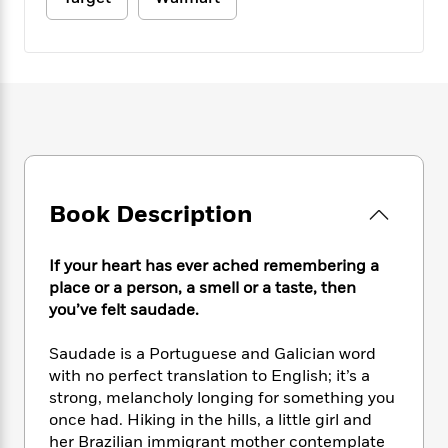
e
n
P
h
t
n
a
c
a
e
i
W
d
e
g
M
n
h
b
N
e
u
g
i
y
o
-
s
B
t
t
v
T
t
o
e
h
e
u
-
o
h
e
l
r
R
k
e
A
s
n
e
G
a
u
i
a
u
d
Book Description
t
n
d
i
h
g
I
B
d
o
S
n
o
e
If your heart has ever ached remembering a
r
e
s
I
o
place or a person, a smell or a taste, then
r
i
n
k
you’ve felt saudade.
i
g
T
s
K
O
T
e
h
h
o
i
Saudade is a Portuguese and Galician word
u
a
s
t
e
f
d
with no perfect translation to English; it’s a
r
y
T
f
i
2
s
strong, melancholy longing for something you
M
a
o
u
r
0
'
once had. Hiking in the hills, a little girl and
o
r
S
l
O
2
C
her Brazilian immigrant mother contemplate
s