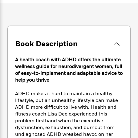
e
n
P
h
t
n
a
c
a
e
i
W
d
e
g
M
n
h
b
N
e
u
g
i
y
o
-
s
B
t
t
v
T
t
o
e
h
e
u
-
o
Book Description
h
e
l
r
R
k
e
A
s
n
e
G
a
u
A health coach with ADHD offers the ultimate
i
a
u
d
t
wellness guide for neurodivergent women, full
n
d
i
h
of easy-to-implement and adaptable advice to
g
I
B
d
o
help you thrive
S
n
o
e
r
e
s
I
o
r
i
n
ADHD makes it hard to maintain a healthy
k
i
g
T
lifestyle, but an unhealthy lifestyle can make
s
K
O
T
e
h
h
o
ADHD more difficult to live with. Health and
i
u
a
s
t
e
f
fitness coach Lisa Dee experienced this
d
r
y
T
f
i
2
problem firsthand when the executive
s
M
a
o
u
r
0
'
dysfunction, exhaustion, and burnout from
o
r
S
l
O
2
C
undiagnosed ADHD wreaked havoc on her
s