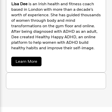
n
l
o
i
M
g
Lisa Dee
is an Irish health and fitness coach
a
n
o
a
e
E
based in London with more than a decade’s
s
W
n
g
P
m
worth of experience. She has guided thousands
s
A
i
i
r
m
of women through body and mind
i
u
t
c
i
a
transformations on the gym floor and online.
c
d
h
T
n
B
After being diagnosed with ADHD as an adult,
s
i
F
r
t
r
Dee created Healthy Happy ADHD, an online
o
e
e
B
o
platform to help women with ADHD build
b
m
e
o
d
healthy habits and improve their self-image.
o
a
R
H
o
i
o
l
o
o
k
e
k
e
m
u
a
s
Learn More
b
s
P
a
s
o
Y
r
n
e
T
u
o
o
c
t
A
a
u
L
t
e
n
-
i
J
a
T
t
N
s
u
g
h
a
i
e
s
D
o
L
e
-
h
e
t
n
i
L
R
i
e
C
i
t
a
a
s