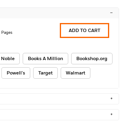
–
ADD TO CART
 Pages
 Noble
Books A Million
Bookshop.org
Powell's
Target
Walmart
+
+