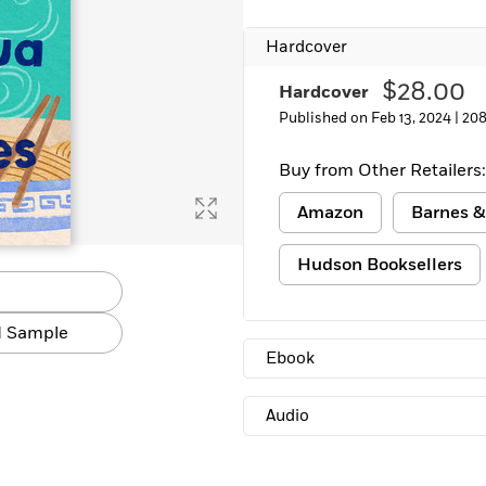
Learn More
>
Hardcover
$28.00
Hardcover
Published on Feb 13, 2024 |
208
Buy from Other Retailers:
Amazon
Barnes &
Hudson Booksellers
 Sample
Ebook
Audio