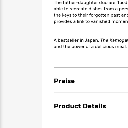
<
The father-daughter duo are ‘food 
Books
Fiction
All
Science
To
able to recreate dishes from a per
Fiction
Planet
Read
the keys to their forgotten past an
Omar
Based
provides a link to vanished moments
Memoir
on
&
Spanish
Your
Fiction
Language
Mood
A bestseller in Japan,
The Kamogaw
Beloved
Fiction
and the power of a delicious meal.
Characters
Start
The
Features
Reading
World
&
Nonfiction
Happy
of
Interviews
Emma
Place
Eric
Praise
Brodie
Carle
Biographies
Interview
&
How
Memoirs
to
Bluey
Product Details
James
Make
Ellroy
Reading
Wellness
Interview
a
Llama
Habit
Llama