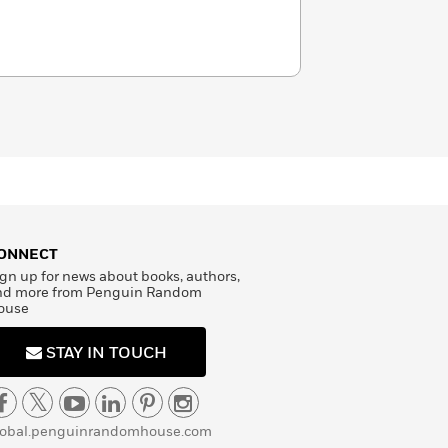
ONNECT
gn up for news about books, authors,
nd more from Penguin Random
ouse
STAY IN TOUCH
lobal.penguinrandomhouse.com