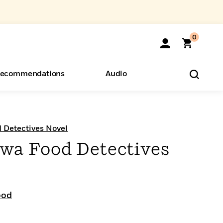
0
ecommendations
Audio
ents
o Hear
eryone
Detectives Novel
a Food Detectives
ood