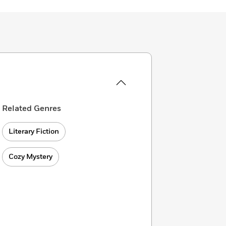
Related Genres
Literary Fiction
Cozy Mystery