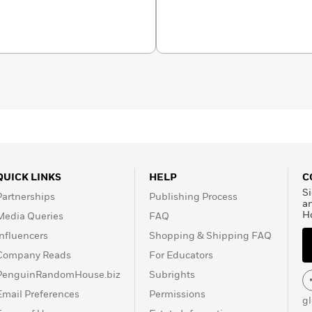
QUICK LINKS
HELP
C
Si
Partnerships
Publishing Process
a
H
Media Queries
FAQ
Influencers
Shopping & Shipping FAQ
Company Reads
For Educators
PenguinRandomHouse.biz
Subrights
Email Preferences
Permissions
g