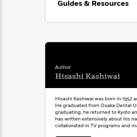
Guides & Resources
with
Cookbooks
James
Nicola
Clear
Yoon
Dr.
Interview
Seuss
History
How
Can
Qian
Junie
Spanish
I
Julie
B.
Language
Get
Wang
Jones
Nonfiction
Published?
Interview
Author
Hisashi Kashiwai
Peter
Why
Deepak
Series
Rabbit
Reading
Chopra
Is
Essay
Hisashi Kashiwai was born in 1952 a
A
Good
He graduated from Osaka Dental Uni
Thursday
for
Categories
graduating, he returned to Kyoto an
Murder
Your
How
has written extensively about his na
Club
Health
Can
collaborated in TV programs and m
Board
I
Books
Get