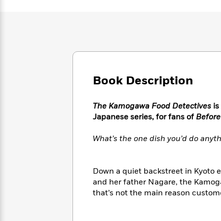
Large
Soon
Play
Keefe
Series
Print
for
Books
Inspiration
Who
Best
Was?
Fiction
Phoebe
Thrillers
Robinson
of
Anti-
Audiobooks
All
Racist
Classics
You
Magic
Time
Resources
Book Description
Just
Tree
Emma
Can't
House
Brodie
Pause
Romance
Manga
The Kamogawa Food Detectives
is
Staff
and
Japanese series, for fans of
Before
Picks
The
Graphic
Ta-
Listen
Literary
Last
Novels
Nehisi
What’s the one dish you’d do anyth
Romance
With
Fiction
Kids
Coates
the
on
Whole
Earth
Down a quiet backstreet in Kyoto e
Mystery
Articles
Family
Mystery
Laura
and her father Nagare, the Kamoga
&
&
Hankin
that’s not the main reason customer
Thriller
>
Thriller
Mad
View
<
The
Libs
>
All
Best
View