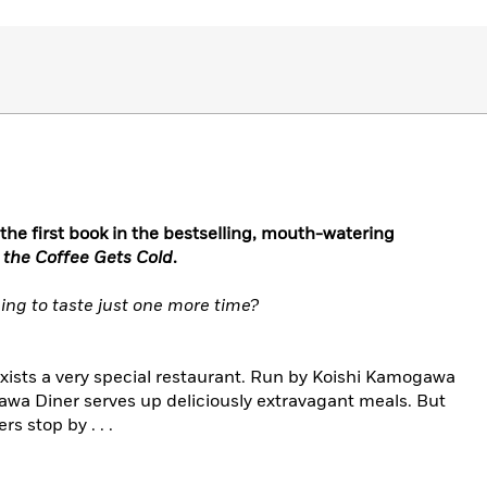
 the first book in the bestselling, mouth-watering
 the Coffee Gets Cold
.
ing to taste just one more time?
xists a very special restaurant. Run by Koishi Kamogawa
wa Diner serves up deliciously extravagant meals. But
s stop by . . .