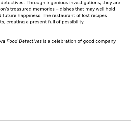
detectives’. Through ingenious investigations, they are
son’s treasured memories – dishes that may well hold
d future happiness. The restaurant of lost recipes
, creating a present full of possibility.
a Food Detectives
is a celebration of good company