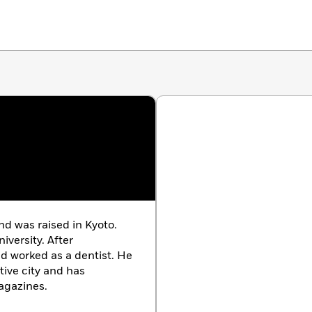
nd was raised in Kyoto.
versity. After
d worked as a dentist. He
tive city and has
agazines.