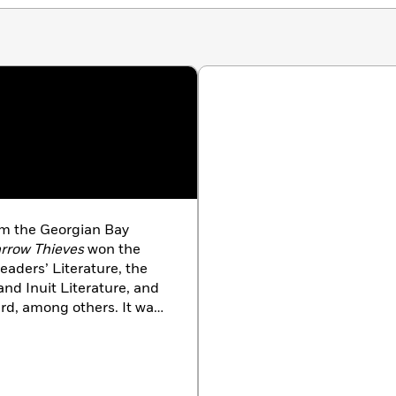
om the Georgian Bay
rrow Thieves
won the
eaders’ Literature, the
and Inuit Literature, and
rd, among others. It was
us lists, including those
al
, the New York Public
 Quire
, and the CBC. Its
shed in 2021 to great