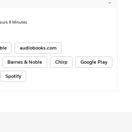
–
ours 8 Minutes
ble
audiobooks.com
Barnes & Noble
Chirp
Google Play
Spotify