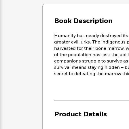
Large
Soon
Play
Keefe
Series
Print
for
Books
Inspiration
Who
Best
Book Description
Was?
Fiction
Phoebe
Thrillers
Robinson
of
Anti-
Audiobooks
Humanity has nearly destroyed its
All
Racist
Classics
You
Magic
greater evil lurks. The indigenous
Time
Resources
Just
Tree
harvested for their bone marrow, w
Emma
Can't
House
of the population has lost: the abil
Brodie
Pause
Romance
companions struggle to survive as 
Manga
Staff
survival means staying hidden – bu
and
Picks
The
Graphic
secret to defeating the marrow thi
Ta-
Listen
Literary
Last
Novels
Nehisi
Romance
With
Fiction
Kids
Coates
the
on
Whole
Earth
Mystery
Articles
Family
Mystery
Laura
&
&
Hankin
Product Details
Thriller
>
Thriller
Mad
View
<
The
Libs
>
All
Best
View