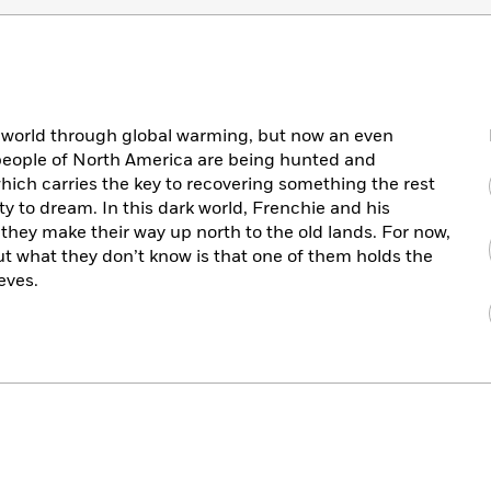
 world through global warming, but now an even
 people of North America are being hunted and
hich carries the key to recovering something the rest
ity to dream. In this dark world, Frenchie and his
they make their way up north to the old lands. For now,
t what they don’t know is that one of them holds the
eves.