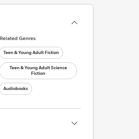
Related Genres
Teen & Young Adult Fiction
Teen & Young Adult Science
Fiction
Audiobooks