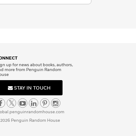
ONNECT
gn up for news about books, authors,
nd more from Penguin Random
ouse
STAY IN TOUCH
lobal.penguinrandomhouse.com
 2026 Penguin Random House