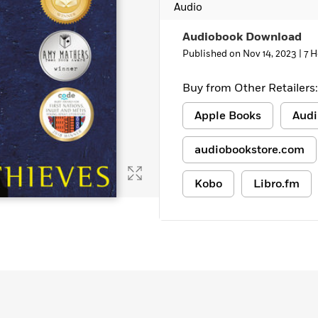
Audio
Audiobook Download
Published on Nov 14, 2023 |
7 H
Buy from Other Retailers:
Apple Books
Audi
audiobookstore.com
Kobo
Libro.fm