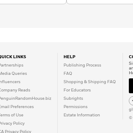
Book of the Year from
d Morning America
Buzz
Pick for December 2021.
eaders
Funeral Songs for
Anticipated YA Book of
QUICK LINKS
HELP
C
Si
Partnerships
Publishing Process
a
H
Media Queries
FAQ
Influencers
Shopping & Shipping FAQ
Company Reads
For Educators
PenguinRandomHouse.biz
Subrights
Email Preferences
Permissions
g
Terms of Use
Estate Information
©
Privacy Policy
CA Privacy Policy