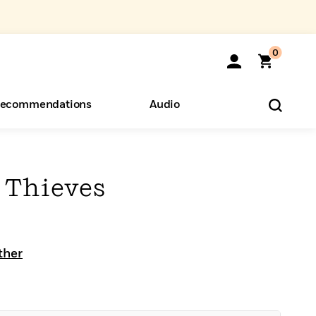
0
ecommendations
Audio
ents
o Hear
eryone
 Thieves
ther