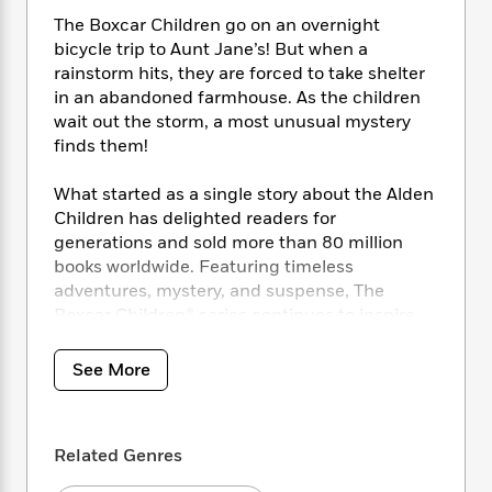
i
t
T
w
5
o
t
J
a
h
The Boxcar Children go on an overnight
n
r
S
o
r
e
W
bicycle trip to Aunt Jane’s! But when a
n
o
n
t
r
o
rainstorm hits, they are forced to take shelter
P
e
o
e
N
a
r
in an abandoned farmhouse. As the children
o
r
t
s
o
p
d
wait out the storm, a most unusual mystery
p
h
w
y
s
finds them!
u
i
B
l
B
n
o
P
a
What started as a single story about the Alden
o
g
o
a
B
r
Children has delighted readers for
o
N
k
t
o
B
k
generations and sold more than 80 million
a
s
r
o
o
s
books worldwide. Featuring timeless
r
T
i
k
o
f
adventures, mystery, and suspense, The
r
o
c
s
k
o
Boxcar Children® series continues to inspire
a
R
k
t
s
r
children to learn, question, imagine, and grow.
t
e
R
o
i
M
o
See More
a
a
C
n
i
r
d
d
o
S
d
s
T
d
p
p
d
h
e
e
a
l
Related Genres
i
n
W
n
e
P
s
K
i