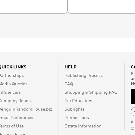
QUICK LINKS
HELP
C
Si
Partnerships
Publishing Process
a
H
Media Queries
FAQ
Influencers
Shopping & Shipping FAQ
Company Reads
For Educators
PenguinRandomHouse.biz
Subrights
Email Preferences
Permissions
g
Terms of Use
Estate Information
©
Privacy Policy