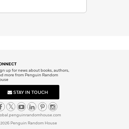
ONNECT
gn up for news about books, authors,
nd more from Penguin Random
ouse
STAY IN TOUCH
lobal.penguinrandomhouse.com
 2026 Penguin Random House