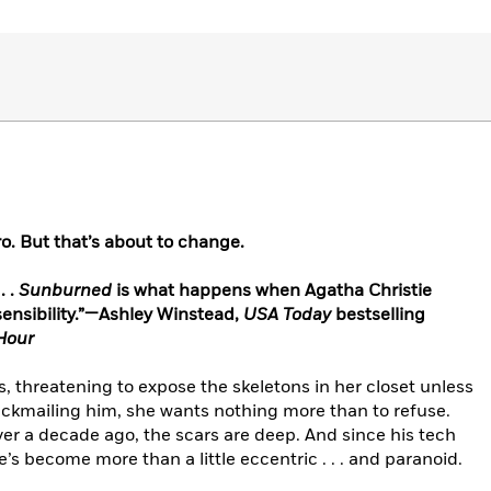
ro. But that’s about to change.
. .
Sunburned
is what happens when Agatha Christie
ensibility.”—Ashley Winstead,
USA Today
bestselling
Hour
s, threatening to expose the skeletons in her closet unless
ackmailing him, she wants nothing more than to refuse.
er a decade ago, the scars are deep. And since his tech
s become more than a little eccentric . . . and paranoid.