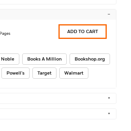
–
ADD TO CART
 Pages
 Noble
Books A Million
Bookshop.org
Powell's
Target
Walmart
+
+