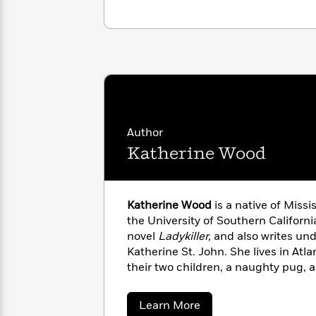
with
Cookbooks
James
Nicola
Clear
Yoon
Dr.
Interview
Seuss
History
How
Can
Qian
Junie
Spanish
I
Julie
B.
Language
Get
Wang
Jones
Author
Nonfiction
Published?
Interview
Katherine Wood
Peter
Why
Deepak
Series
Rabbit
Reading
Chopra
Katherine Wood
is a native of Missi
Is
Essay
the University of Southern Californi
A
Good
novel
Ladykiller,
and also writes un
Thursday
for
Categories
Katherine St. John. She lives in Atl
Murder
Your
How
their two children, a naughty pug, a
Club
Health
Can
Board
I
about
Learn More
Books
Get