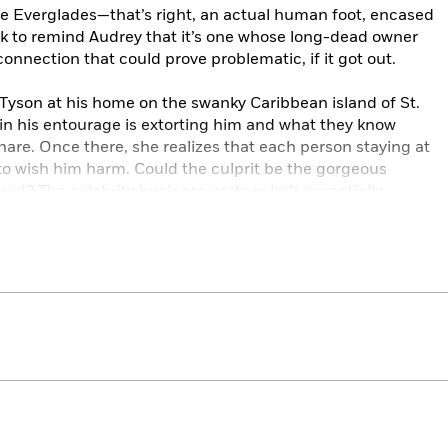
he Everglades—that’s right, an actual human foot, encased
ck to remind Audrey that it’s one whose long-dead owner
onnection that could prove problematic, if it got out.
Tyson at his home on the swanky Caribbean island of St.
 in his entourage is extorting him and what they know
are. Once there, she realizes that each person staying at
 to wish him harm. Could the culprit be the gorgeous
ped? The celebrity business partner he’s essentially
r who’s always been in his shadow? Or the sexy French
n he should?
e surface of what’s going on behind closed doors when
, and she realizes that one of the seven people trapped on
ckmailer but a murderer. If Audrey can’t catch the killer in
ictim.