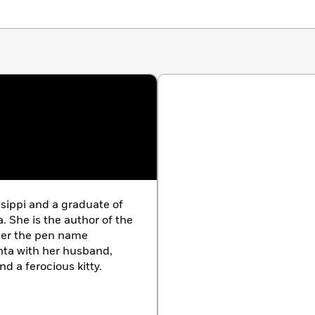
ssippi and a graduate of
a. She is the author of the
der the pen name
anta with her husband,
nd a ferocious kitty.