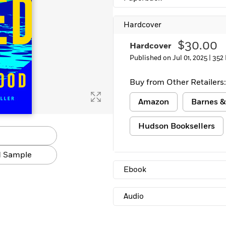
Hardcover
$30.00
Hardcover
Published on Jul 01, 2025 |
352
Buy from Other Retailers:
Amazon
Barnes &
Hudson Booksellers
 Sample
Ebook
Audio