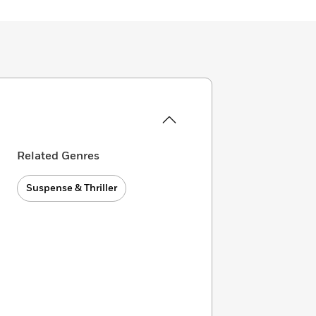
Related Genres
Suspense & Thriller