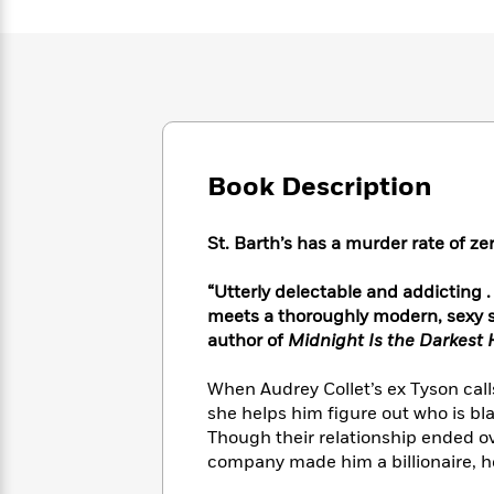
Large
Soon
Play
Keefe
Series
Print
for
Books
Inspiration
Who
Best
Was?
Fiction
Phoebe
Thrillers
Robinson
of
Anti-
Audiobooks
All
Racist
Classics
You
Magic
Time
Resources
Just
Book Description
Tree
Emma
Can't
House
Brodie
Pause
Romance
Manga
St. Barth’s has a murder rate of ze
Staff
and
Picks
The
Graphic
Ta-
“Utterly delectable and addicting . 
Listen
Literary
Last
Novels
Nehisi
meets a thoroughly modern, sexy s
Romance
With
Fiction
Kids
Coates
author of
Midnight Is the Darkest 
the
on
Whole
Earth
When Audrey Collet’s ex Tyson call
Mystery
Articles
Family
Mystery
Laura
she helps him figure out who is bl
&
&
Hankin
Though their relationship ended ov
Thriller
>
Thriller
Mad
View
<
The
company made him a billionaire, he’
Libs
>
All
Best
View