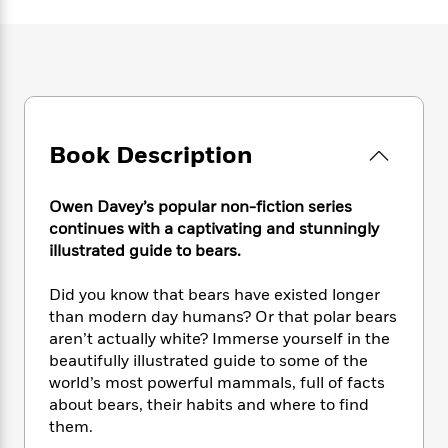
e
n
P
h
t
n
a
c
a
e
i
W
d
e
g
M
n
h
b
N
e
u
g
i
y
o
-
s
B
t
t
v
T
t
o
e
h
e
u
-
o
h
e
Book Description
l
r
R
k
e
A
s
n
e
G
a
u
i
a
u
d
Owen Davey’s popular non-fiction series
t
n
d
i
continues with a captivating and stunningly
h
g
I
B
d
illustrated guide to bears.​
o
S
n
o
e
r
e
s
I
o
Did you know that bears have existed longer
r
i
n
k
than modern day humans? Or that polar bears
i
g
T
s
K
aren’t actually white? Immerse yourself in the
O
T
e
h
h
o
i
u
beautifully illustrated guide to some of the
a
s
t
e
f
d
r
world’s most powerful mammals, full of facts
y
T
f
i
2
s
M
about bears, their habits and where to find
a
o
u
r
0
'
o
r
them.
S
l
O
2
C
s