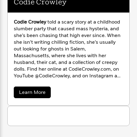
Codie Crowley
n
l
o
i
M
g
a
n
o
a
e
E
s
W
n
g
P
m
Codie Crowley
told a scary story at a childhood
s
A
i
i
r
m
i
u
slumber party that caused mass hysteria, and
t
c
i
a
c
d
she’s been chasing that high ever since. When
h
T
n
B
s
i
F
she isn’t writing chilling fiction, she’s usually
r
t
r
o
e
e
out looking for ghosts in Salem,
B
o
b
m
e
Massachusetts, where she lives with her
o
d
o
a
R
H
o
husband, their cat, and a collection of creepy
i
o
l
o
o
k
e
dolls. Find her online at CodieCrowley.com, on
k
e
m
u
s
YouTube @CodieCrowley, and on Instagram and
s
P
a
s
TikTok @Spirit.Bored.
Y
r
n
e
T
a
Learn More
o
o
c
A
a
b
u
t
e
n
o
-
J
a
u
T
t
N
t
u
g
h
i
e
C
s
o
L
e
-
h
o
t
n
d
i
L
R
i
i
C
i
t
a
a
s
e