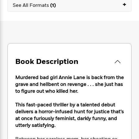
e
n
P
+
h
t
n
See All Formats
(1)
a
c
a
e
i
W
d
e
g
M
n
h
b
N
e
u
g
i
y
o
-
s
B
t
t
v
T
t
o
e
h
e
u
-
o
h
e
l
r
R
k
e
A
s
n
e
G
a
u
Book Description
i
a
u
d
t
n
d
i
h
g
I
B
d
Murdered bad girl Annie Lane is back from the
o
S
n
o
e
grave and hellbent on revenge . . . she just has
r
e
s
I
o
to figure out who killed her.
r
i
n
k
i
g
T
s
K
This fast-paced thriller by a talented debut
O
T
e
h
h
o
i
delivers a horror-infused hunt for justice that’s
u
a
s
t
e
f
d
r
at once furiously feminist, darkly funny, and
y
T
f
i
2
s
M
utterly satisfying.
a
o
u
r
0
'
o
r
S
l
O
2
C
s