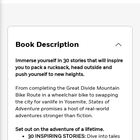
e
n
P
h
t
n
a
c
a
e
i
W
d
e
g
M
n
h
b
N
e
u
g
i
y
o
-
s
B
t
t
v
T
t
o
e
h
e
u
-
o
Book Description
h
e
l
r
R
k
e
A
s
n
e
G
a
u
Immerse yourself in 30 stories that will inspire
i
a
u
d
t
you to pack a rucksack, head outside and
n
d
i
h
push yourself to new heights.
g
I
B
d
o
S
n
o
e
r
e
s
From completing the Great Divide Mountain
I
o
r
i
n
Bike Route in a wheelchair bike to swapping
k
i
g
T
the city for vanlife in Yosemite,
States of
s
K
O
T
e
h
h
o
Adventure
promises a host of real-world
i
u
a
s
t
e
f
adventures stronger than fiction.
d
r
y
T
f
i
2
s
M
a
o
u
r
0
'
Set out on the adventure of a lifetime.
o
r
S
l
O
2
C
30 INSPIRING STORIES:
Dive into tales
s