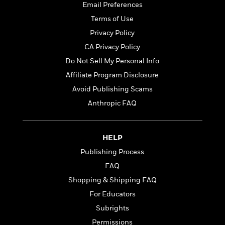
t
Email Preferences
r
W
c
i
o
N
Terms of Use
o
r
o
n
Privacy Policy
l
F
v
CA Privacy Policy
d
i
e
o
c
l
Do Not Sell My Personal Info
S
f
t
s
p
Affiliate Program Disclosure
E
i
a
Avoid Publishing Scams
r
o
n
i
n
Anthropic FAQ
i
A
c
s
r
C
h
t
a
M
HELP
L
T
i
r
e
a
h
Publishing Process
c
l
m
n
e
l
e
FAQ
o
g
B
e
i
Shopping & Shipping FAQ
u
e
s
r
a
s
For Educators
B
&
g
t
l
Subrights
F
e
B
u
i
Permissions
F