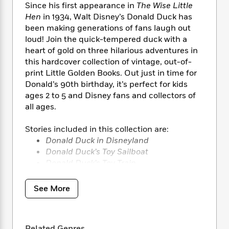
i
t
T
w
5
o
Since his first appearance in
The Wise Little
t
J
a
h
n
r
Hen
in 1934, Walt Disney’s Donald Duck has
S
o
r
e
W
n
been making generations of fans laugh out
o
n
t
r
o
P
e
loud! Join the quick-tempered duck with a
o
e
N
a
r
o
r
heart of gold on three hilarious adventures in
t
s
o
p
d
p
this hardcover collection of vintage, out-of-
h
w
y
s
u
print Little Golden Books. Out just in time for
i
B
l
B
n
Donald’s 90th birthday, it’s perfect for kids
o
P
a
o
g
ages 2 to 5 and Disney fans and collectors of
o
a
B
r
o
N
all ages.
k
t
o
B
k
a
s
r
o
o
s
r
Stories included in this collection are:
T
i
k
o
f
r
o
Donald Duck in Disneyland
c
s
k
o
a
R
k
Donald Duck’s Toy Sailboat
t
s
r
t
e
R
Donald Duck’s Toy Train
o
i
M
o
a
a
C
n
i
r
d
d
o
S
d
See More
s
T
d
p
p
d
h
e
e
a
l
i
n
W
n
e
P
s
K
i
Related Genres