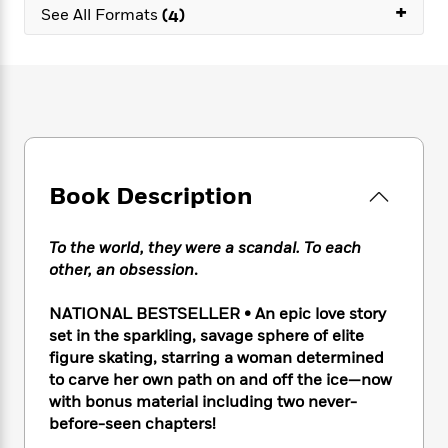
e
n
+
P
h
t
See All Formats
(4)
n
a
c
a
e
i
W
d
e
g
M
n
h
b
N
e
u
g
i
y
o
-
s
B
t
t
v
T
t
o
e
h
e
u
-
o
h
e
l
r
R
k
e
A
s
n
e
G
a
u
Book Description
i
a
u
d
t
n
d
i
h
g
I
B
d
To the world, they were a scandal. To each
o
S
n
o
e
other, an obsession
.
r
e
s
I
o
r
i
n
k
NATIONAL BESTSELLER • An epic love story
i
g
T
s
K
set in the sparkling, savage sphere of elite
O
T
e
h
h
o
i
figure skating, starring a woman determined
u
a
s
t
e
f
d
to carve her own path on and off the ice—now
r
y
T
f
i
2
s
with bonus material including two never-
M
a
o
u
r
0
'
o
before-seen chapters!
r
S
l
O
2
C
s