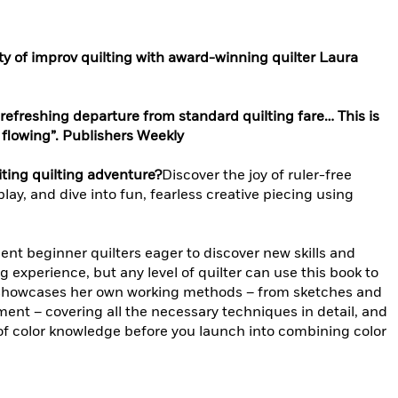
y of improv quilting with award-winning quilter Laura
refreshing departure from standard quilting fare… This is
s flowing”. Publishers Weekly
ting quilting adventure?
Discover the joy of ruler-free
play, and dive into fun, fearless creative piecing using
ent beginner quilters eager to discover new skills and
ing experience, but any level of quilter can use this book to
a showcases her own working methods – from sketches and
ment – covering all the necessary techniques in detail, and
 of color knowledge before you launch into combining color