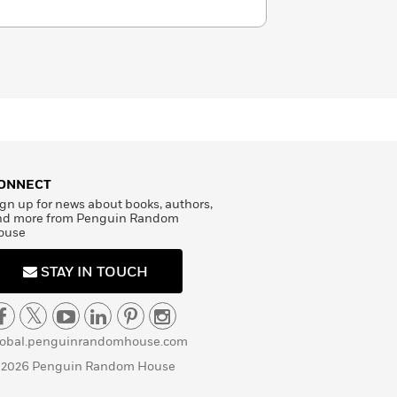
ONNECT
gn up for news about books, authors,
nd more from Penguin Random
ouse
STAY IN TOUCH
lobal.penguinrandomhouse.com
 2026 Penguin Random House