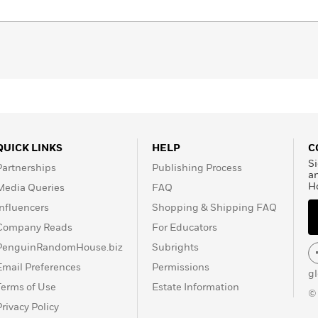
QUICK LINKS
HELP
C
Si
Partnerships
Publishing Process
a
H
Media Queries
FAQ
Influencers
Shopping & Shipping FAQ
Company Reads
For Educators
PenguinRandomHouse.biz
Subrights
Email Preferences
Permissions
g
Terms of Use
Estate Information
©
Privacy Policy