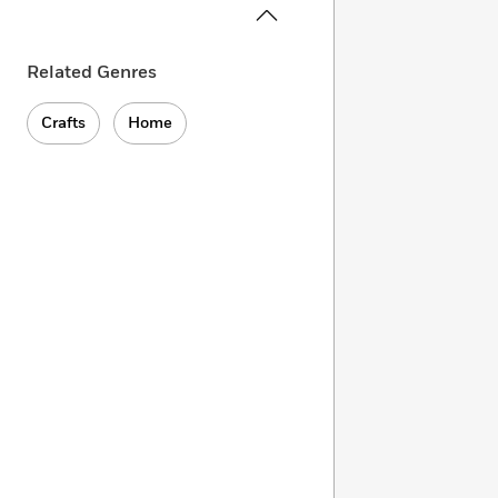
Related Genres
Crafts
Home