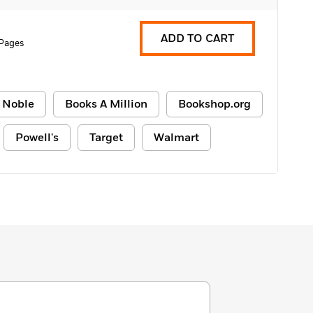
ADD TO CART
 Pages
 Noble
Books A Million
Bookshop.org
Powell's
Target
Walmart