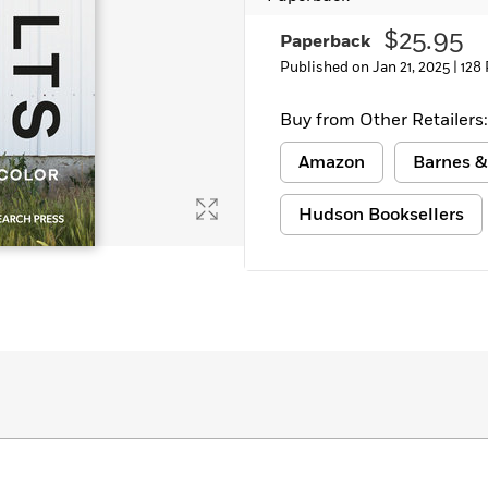
Learn More
>
$25.95
Paperback
Published on Jan 21, 2025 |
128
Buy from Other Retailers:
Amazon
Barnes &
Hudson Booksellers