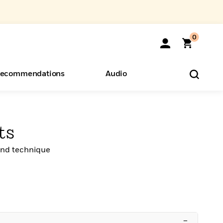
0
ecommendations
Audio
ents
o Hear
eryone
ts
 and technique
–