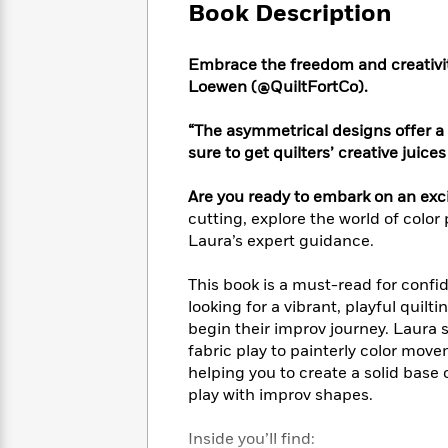
Large
Soon
Book Description
Play
Keefe
Series
Print
for
Books
Inspiration
Who
Best
Embrace the freedom and creativit
Was?
Fiction
Phoebe
Thrillers
Loewen (@QuiltFortCo).
Robinson
of
Anti-
Audiobooks
All
Racist
“The asymmetrical designs offer a 
Classics
You
Magic
Time
Resources
sure to get quilters’ creative juice
Just
Tree
Emma
Can't
House
Brodie
Are you ready to embark on an exci
Pause
Romance
Manga
cutting, explore the world of color 
Staff
and
Laura’s expert guidance.
Picks
The
Graphic
Ta-
Listen
Literary
Last
Novels
Nehisi
This book is a must-read for confid
Romance
With
Fiction
Kids
Coates
looking for a vibrant, playful quilt
the
on
begin their improv journey. Laur
Whole
Earth
fabric play to painterly color move
Mystery
Articles
Family
Mystery
Laura
helping you to create a solid base
&
&
Hankin
play with improv shapes.
Thriller
>
Thriller
Mad
View
<
The
Libs
>
All
Best
View
Inside you’ll find: