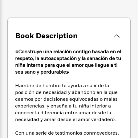
e
n
P
h
t
n
a
c
a
e
i
W
d
e
g
M
n
h
b
N
e
u
g
i
y
o
-
s
B
t
t
v
Book Description
T
t
o
e
h
e
u
-
o
h
e
l
r
R
k
e
«Construye una relación contigo basada en el
A
s
n
e
G
a
u
respeto, la autoaceptación y la sanación de tu
i
a
u
d
t
niña interna para que el amor que llegue a ti
n
d
i
h
sea sano y perdurable»
g
I
B
d
o
S
n
o
e
r
Hambre de hombre te ayuda a salir de la
e
s
I
o
posición de necesidad y abandono en la que
r
i
n
k
caemos por decisiones equivocadas o malas
i
g
T
s
K
O
T
experiencias, y enseña a tu niña interior a
e
h
h
o
i
u
a
s
t
conocer la diferencia entre amar desde la
e
f
d
r
y
T
f
i
necesidad y amar desde el amor verdadero.
2
s
M
a
o
u
r
0
'
o
r
S
l
O
2
Con una serie de testimonios conmovedores,
C
s