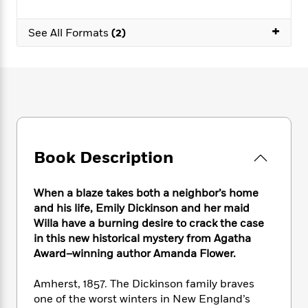
e
n
P
h
t
n
a
c
a
e
i
W
+
d
See All Formats
(2)
e
g
M
n
h
b
N
e
u
g
i
y
o
-
s
B
t
t
v
T
t
o
e
h
e
u
-
o
h
e
l
r
R
k
e
A
s
n
e
G
a
u
i
a
u
d
t
n
d
i
Book Description
h
g
I
B
d
o
S
n
o
e
r
When a blaze takes both a neighbor’s home
e
s
I
o
r
i
and his life, Emily Dickinson and her maid
n
k
i
g
T
Willa have a burning desire to crack the case
s
K
O
T
e
h
h
in this new historical mystery from Agatha
o
i
u
a
s
t
e
f
Award–winning author Amanda Flower.
d
r
y
T
f
i
2
s
M
a
o
u
r
0
Amherst, 1857. The Dickinson family braves
'
o
r
S
l
O
2
C
one of the worst winters in New England’s
s