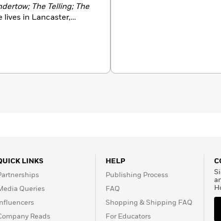
ndertow; The Telling; The
e lives in Lancaster,
QUICK LINKS
HELP
C
Si
Partnerships
Publishing Process
a
H
Media Queries
FAQ
Influencers
Shopping & Shipping FAQ
Company Reads
For Educators