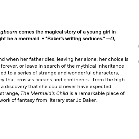
gbourn
comes the magical story of a young girl in
ht be a mermaid. • “Baker’s writing seduces.” —
O,
d when her father dies, leaving her alone, her choice is
 forever, or leave in search of the mythical inheritance
ced to a series of strange and wonderful characters,
ney that crosses oceans and continents—from the high
 a discovery that she could never have expected.
 strange,
The Mermaid’s Child
is a remarkable piece of
work of fantasy from literary star Jo Baker.