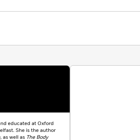
and educated at Oxford
lfast. She is the author
,
as well as
The Body