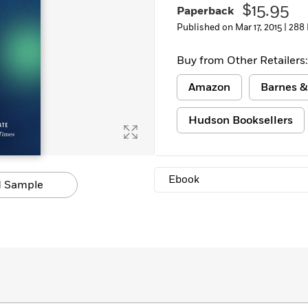
$15.95
Paperback
Learn More
>
Published on Mar 17, 2015 |
288
Buy from Other Retailers:
Amazon
Barnes &
Hudson Booksellers
Ebook
 Sample