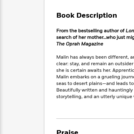
Large
Soon
Play
Keefe
Series
Print
for
Books
Book Description
Inspiration
Who
Best
Was?
Fiction
Phoebe
Thrillers
From the bestselling author of
Lon
Robinson
of
Anti-
Audiobooks
search of her mother…who just mig
All
Racist
Classics
You
Magic
The Oprah Magazine
Time
Resources
Just
Tree
Emma
Can't
House
Brodie
Malin has always been different, an
Pause
Romance
clear: stay, and remain an outsider
Manga
Staff
and
she is certain awaits her. Apprenti
Picks
The
Graphic
Ta-
Malin embarks on a grueling jour
Listen
Literary
Last
Novels
Nehisi
seas to desert plains—and leads to
Romance
With
Fiction
Kids
Coates
Beautifully written and hauntingly
the
on
storytelling, and an utterly unique 
Whole
Earth
Mystery
Articles
Family
Mystery
Laura
&
&
Hankin
Thriller
>
Thriller
Mad
View
<
The
Libs
>
All
Best
View
Praise