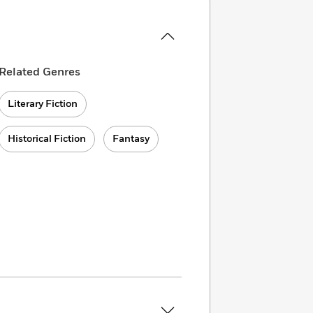
Related Genres
Literary Fiction
Historical Fiction
Fantasy