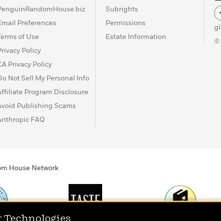
PenguinRandomHouse.biz
Subrights
Email Preferences
Permissions
g
Terms of Use
Estate Information
©
Privacy Policy
CA Privacy Policy
Do Not Sell My Personal Info
Affiliate Program Disclosure
Avoid Publishing Scams
Anthropic FAQ
ndom House Network
r Technologies