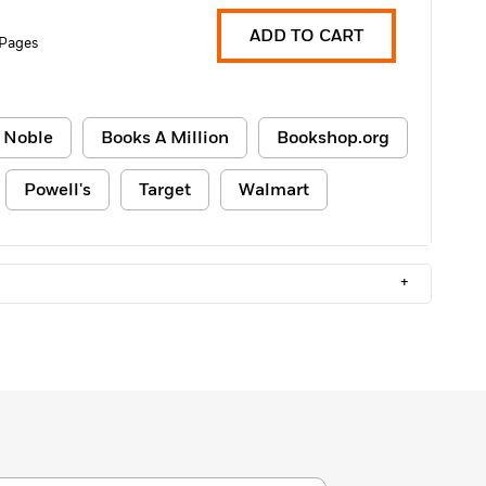
ADD TO CART
 Pages
 Noble
Books A Million
Bookshop.org
Powell's
Target
Walmart
+