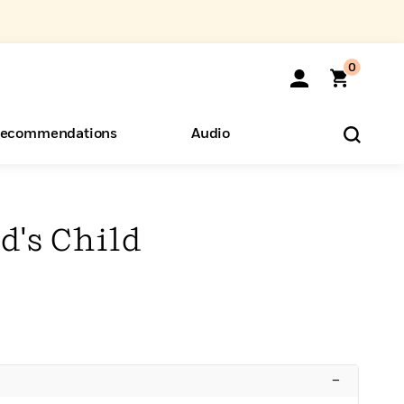
0
ecommendations
Audio
ents
o Hear
eryone
's Child
–