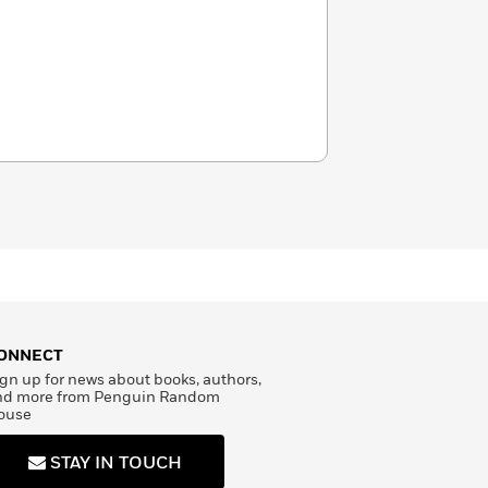
ONNECT
gn up for news about books, authors,
nd more from Penguin Random
ouse
STAY IN TOUCH