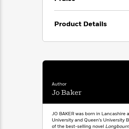
<
Books
Fiction
All
Science
To
Fiction
Planet
Read
Omar
Based
Product Details
Memoir
on
&
Spanish
Your
Fiction
Language
Mood
Beloved
Fiction
Characters
Start
The
Features
Reading
World
&
Nonfiction
Happy
of
Interviews
Emma
Place
Eric
Brodie
Carle
Biographies
Author
Interview
&
Jo Baker
How
Memoirs
to
Bluey
James
Make
Ellroy
Reading
JO BAKER was born in Lancashire 
Wellness
Interview
a
University and Queen’s University Be
Llama
Habit
of the best-selling novel
Longbourn
Llama