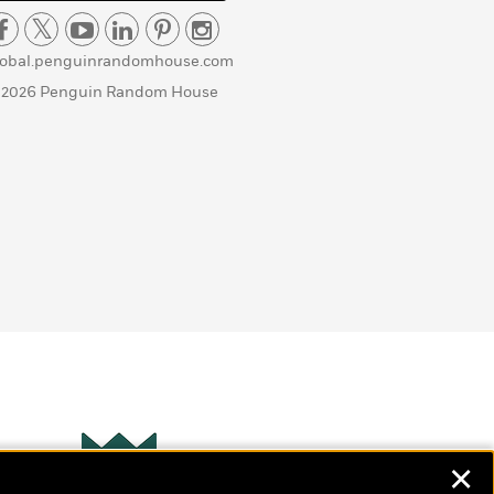
lobal.penguinrandomhouse.com
 2026 Penguin Random House
✕