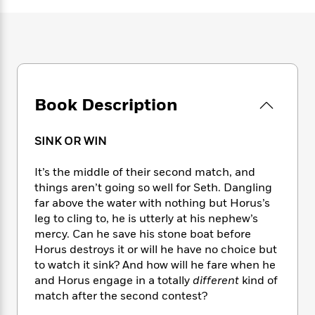
e
n
P
h
t
n
a
c
a
e
i
W
d
e
g
M
n
h
b
N
e
u
g
i
y
o
-
s
B
t
t
v
T
t
o
e
h
e
u
-
o
h
Book Description
e
l
r
R
k
e
A
s
n
e
G
a
u
i
a
u
SINK OR WIN
d
t
n
d
i
h
g
I
B
d
It’s the middle of their second match, and
o
S
n
o
e
things aren’t going so well for Seth. Dangling
r
e
s
I
o
far above the water with nothing but Horus’s
r
i
n
k
leg to cling to, he is utterly at his nephew’s
i
g
T
s
K
mercy. Can he save his stone boat before
O
T
e
h
h
o
i
Horus destroys it or will he have no choice but
u
a
s
t
e
f
d
to watch it sink? And how will he fare when he
r
y
T
f
i
2
s
and Horus engage in a totally
different
kind of
M
a
o
u
r
0
'
match after the second contest?
o
r
S
l
O
2
C
s